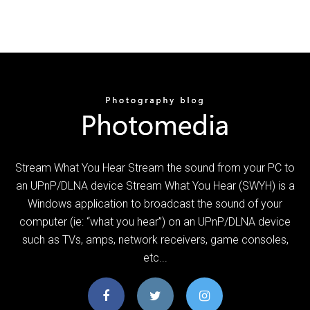
Stream What You Hear Stream the sound from your PC to
an UPnP/DLNA device Stream What You Hear (SWYH) is a
Windows application to broadcast the sound of your
computer (ie: “what you hear”) on an UPnP/DLNA device
such as TVs, amps, network receivers, game consoles,
etc...