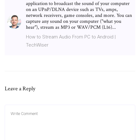
application to broadcast the sound of your computer
on an UPnP/DLNA device such as TVs, amps,
network receivers, game consoles, and more. You can
capture any sound on your computer ("what you
hear"), stream as MP3 or WAV/PCM (L16)...
How to Stream Audio From PC to Android |
TechWiser
Leave a Reply