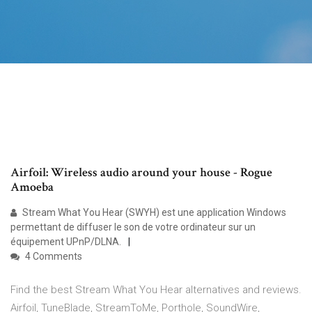
Airfoil: Wireless audio around your house - Rogue
Amoeba
Stream What You Hear (SWYH) est une application Windows
permettant de diffuser le son de votre ordinateur sur un
équipement UPnP/DLNA.
4 Comments
Find the best Stream What You Hear alternatives and reviews.
Airfoil, TuneBlade, StreamToMe, Porthole, SoundWire,