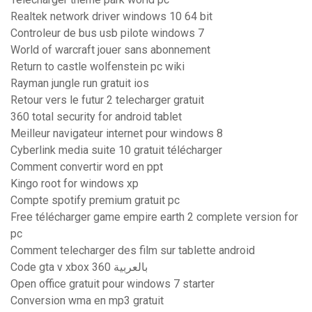
Realtek network driver windows 10 64 bit
Controleur de bus usb pilote windows 7
World of warcraft jouer sans abonnement
Return to castle wolfenstein pc wiki
Rayman jungle run gratuit ios
Retour vers le futur 2 telecharger gratuit
360 total security for android tablet
Meilleur navigateur internet pour windows 8
Cyberlink media suite 10 gratuit télécharger
Comment convertir word en ppt
Kingo root for windows xp
Compte spotify premium gratuit pc
Free télécharger game empire earth 2 complete version for
pc
Comment telecharger des film sur tablette android
Code gta v xbox 360 بالعربية
Open office gratuit pour windows 7 starter
Conversion wma en mp3 gratuit