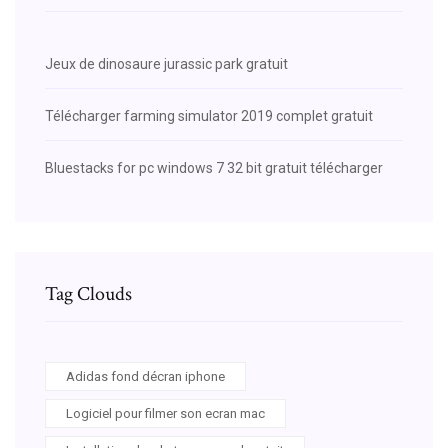
Jeux de dinosaure jurassic park gratuit
Télécharger farming simulator 2019 complet gratuit
Bluestacks for pc windows 7 32 bit gratuit télécharger
Tag Clouds
Adidas fond décran iphone
Logiciel pour filmer son ecran mac