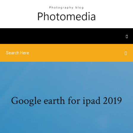
Google earth for ipad 2019