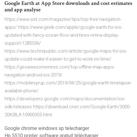
Google Earth at App Store downloads and cost estimates
and app analyse
https://www.sixt.com/magazine/tips/top-free-navigation-
apps/ https://www.geek.com/apple/google-earth-for-ios-
updated-with-fancy-ocean-floor-and-hires-retina-display-
support-1285336/
https://www.techrepublic.com/article/google-maps-for-ios-
update-could-make-it-easier-to-get-to-work-on-time/
https://geoawesomeness.com/top-offline-map-apps-
navigation-android-ios-2019/
https://mobilesyrup.com/2019/04/25/google-earth-timelapse-
available-phone/
https://developers.google.com/maps/documentation/ios-
sdk/releases https://download.cnet.com/Google-Earth/3000-
20428_4-10900355.html
Google chrome windows xp telecharger
Hp 5510 printer software gratuit télécharger