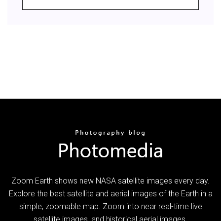
Zoom Earth shows new NASA satellite images every day.
Explore the best satellite and aerial images of the Earth in a
simple, zoomable map. Zoom into near real-time live
satellite images, and historical aerial images.