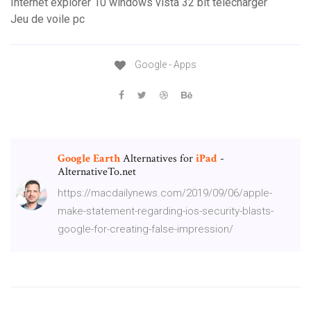
Internet explorer 10 windows vista 32 bit télécharger
Jeu de voile pc
Google - Apps
Google
Earth
Alternatives for
iPad
-
AlternativeTo.net
https://macdailynews.com/2019/09/06/apple-
make-statement-regarding-ios-security-blasts-
google-for-creating-false-impression/