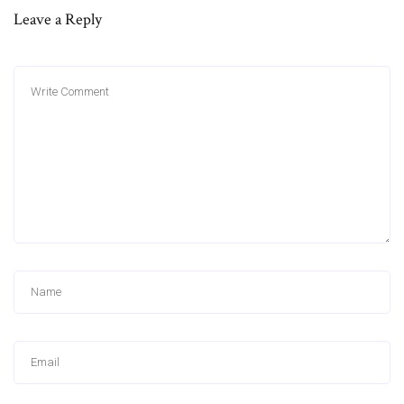
Leave a Reply