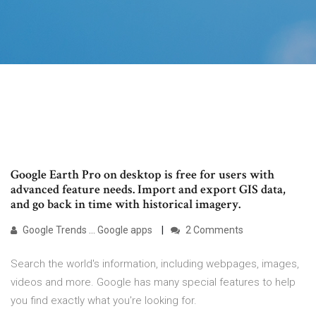
Google Earth Pro on desktop is free for users with
advanced feature needs. Import and export GIS data,
and go back in time with historical imagery.
Google Trends ... Google apps
2 Comments
Search the world's information, including webpages, images,
videos and more. Google has many special features to help
you find exactly what you're looking for.