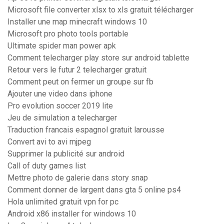
Microsoft file converter xlsx to xls gratuit télécharger
Installer une map minecraft windows 10
Microsoft pro photo tools portable
Ultimate spider man power apk
Comment telecharger play store sur android tablette
Retour vers le futur 2 telecharger gratuit
Comment peut on fermer un groupe sur fb
Ajouter une video dans iphone
Pro evolution soccer 2019 lite
Jeu de simulation a telecharger
Traduction francais espagnol gratuit larousse
Convert avi to avi mjpeg
Supprimer la publicité sur android
Call of duty games list
Mettre photo de galerie dans story snap
Comment donner de largent dans gta 5 online ps4
Hola unlimited gratuit vpn for pc
Android x86 installer for windows 10