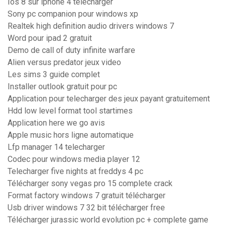
Ios 8 sur iphone 4 telecharger
Sony pc companion pour windows xp
Realtek high definition audio drivers windows 7
Word pour ipad 2 gratuit
Demo de call of duty infinite warfare
Alien versus predator jeux video
Les sims 3 guide complet
Installer outlook gratuit pour pc
Application pour telecharger des jeux payant gratuitement
Hdd low level format tool startimes
Application here we go avis
Apple music hors ligne automatique
Lfp manager 14 telecharger
Codec pour windows media player 12
Telecharger five nights at freddys 4 pc
Télécharger sony vegas pro 15 complete crack
Format factory windows 7 gratuit télécharger
Usb driver windows 7 32 bit télécharger free
Télécharger jurassic world evolution pc + complete game