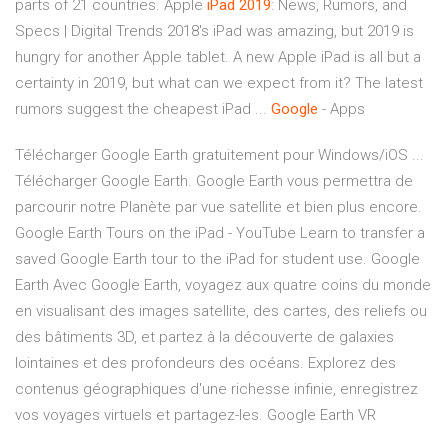
parts of 21 countries. Apple
iPad
2019
: News, Rumors, and
Specs | Digital Trends 2018's iPad was amazing, but 2019 is
hungry for another Apple tablet. A new Apple iPad is all but a
certainty in 2019, but what can we expect from it? The latest
rumors suggest the cheapest iPad ...
Google
- Apps
Télécharger Google Earth gratuitement pour Windows/iOS ...
Télécharger Google Earth. Google Earth vous permettra de
parcourir notre Planète par vue satellite et bien plus encore.
Google Earth Tours on the iPad - YouTube Learn to transfer a
saved Google Earth tour to the iPad for student use. Google
Earth Avec Google Earth, voyagez aux quatre coins du monde
en visualisant des images satellite, des cartes, des reliefs ou
des bâtiments 3D, et partez à la découverte de galaxies
lointaines et des profondeurs des océans. Explorez des
contenus géographiques d'une richesse infinie, enregistrez
vos voyages virtuels et partagez-les. Google Earth VR