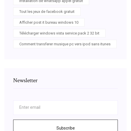
Installation de whatsapp appel gratuit
Tout les jeux de facebook gratuit
Afficher post it bureau windows 10
Télécharger windows vista service pack 2 32 bit
Comment transferer musique pc vers ipod sans itunes
Newsletter
Subscribe