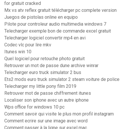
for gratuit cracked
Mx vs atv reflex gratuit télécharger pc complete version
Juegos de pistolas online en equipo
Pilote pour controleur audio multimedia windows 7
Telecharger exemple bon de commande excel gratuit
Telecharger logiciel convertir mp4 en avi
Codec vlc pour lire mkv
Itunes win 10
Quel logiciel pour retouche photo gratuit
Retrouver un mot de passe dune archive winrar
Telecharger euro truck simulator 2 bus
Ets2 mods euro truck simulator 2 steam voiture de police
Telecharger my little pony film 2019
Retrouver mot de passe chiffrement itunes
Localiser son iphone avec un autre iphone
Wps office for windows 10 pc
Comment savoir qui visite le plus mon profil instagram
Comment ecrire sur une image avec word
Comment passer à la ligne sur excel mac