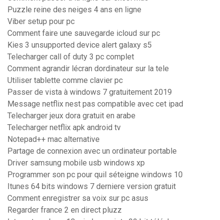
Puzzle reine des neiges 4 ans en ligne
Viber setup pour pc
Comment faire une sauvegarde icloud sur pc
Kies 3 unsupported device alert galaxy s5
Telecharger call of duty 3 pc complet
Comment agrandir lécran dordinateur sur la tele
Utiliser tablette comme clavier pc
Passer de vista à windows 7 gratuitement 2019
Message netflix nest pas compatible avec cet ipad
Telecharger jeux dora gratuit en arabe
Telecharger netflix apk android tv
Notepad++ mac alternative
Partage de connexion avec un ordinateur portable
Driver samsung mobile usb windows xp
Programmer son pc pour quil séteigne windows 10
Itunes 64 bits windows 7 derniere version gratuit
Comment enregistrer sa voix sur pc asus
Regarder france 2 en direct pluzz