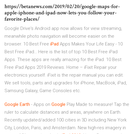
https://betanews.com/2019/02/20/google-maps-for-
apple-iphone-and-ipad-now-lets-you-follow-your-
favorite-places/
Google Drive's Android app now allows for view streaming,
meanwhile photo navigation will become easier on the
browser.
10 Best Free
iPad
Apps Makes Your Life Easy - 10
Best Free iPad…
Here is the list of top 10 Best Free iPad
Apps. These apps are really amazing for the iPad. 10 Best
Free iPad Apps 2019 Reviews.
Home – iFixit
Repair your
electronics yourself. iFixit is the repair manual you can edit.
We sell tools, parts and upgrades for iPhone, MacBook, iPad,
Samsung Galaxy, Game Consoles etc.
Google Earth
- Apps on
Google
Play Made to measure! Tap the
ruler to calculate distances and areas, anywhere on Earth.
Recently updated/added 100 cities in 3D including New York
City, London, Paris, and Amsterdam. New high-res imagery in