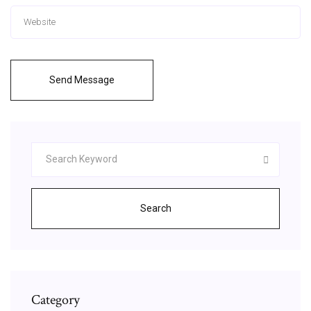
Send Message
Search
Category