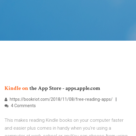
Kindle
on
the App Store - apps.apple.com
https://bookriot.com/2018/11/08/free-reading-apps/
4 Comments
This makes reading Kindle books on your computer faster
and easier plus comes in handy when you’re using a