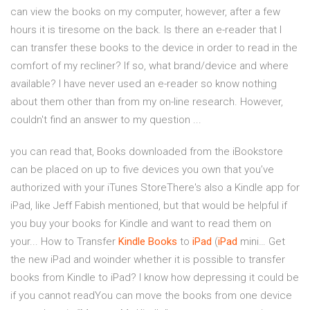
can view the books on my computer, however, after a few
hours it is tiresome on the back. Is there an e-reader that I
can transfer these books to the device in order to read in the
comfort of my recliner? If so, what brand/device and where
available? I have never used an e-reader so know nothing
about them other than from my on-line research. However,
couldn't find an answer to my question ...
you can read that, Books downloaded from the iBookstore
can be placed on up to five devices you own that you’ve
authorized with your iTunes StoreThere's also a Kindle app for
iPad, like Jeff Fabish mentioned, but that would be helpful if
you buy your books for Kindle and want to read them on
your... How to Transfer
Kindle
Books
to
iPad
(
iPad
mini… Get
the new iPad and woinder whether it is possible to transfer
books from Kindle to iPad? I know how depressing it could be
if you cannot readYou can move the books from one device