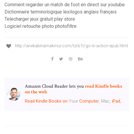
Comment regarder un match de foot en direct sur youtube
Dictionnaire terminologique lexilogos anglais français
Telecharger jeux gratuit play store
Logiciel retouche photo photofiltre
http://anekabinamakmur.com/tzrb1t/go-in-action-epub.html
Amazon Cloud Reader lets you
read Kindle books
on the web
Read
Kindle
Books
on
Your
Computer
, Mac,
iPad
,…