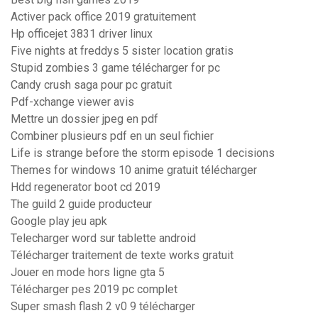
Activer pack office 2019 gratuitement
Hp officejet 3831 driver linux
Five nights at freddys 5 sister location gratis
Stupid zombies 3 game télécharger for pc
Candy crush saga pour pc gratuit
Pdf-xchange viewer avis
Mettre un dossier jpeg en pdf
Combiner plusieurs pdf en un seul fichier
Life is strange before the storm episode 1 decisions
Themes for windows 10 anime gratuit télécharger
Hdd regenerator boot cd 2019
The guild 2 guide producteur
Google play jeu apk
Telecharger word sur tablette android
Télécharger traitement de texte works gratuit
Jouer en mode hors ligne gta 5
Télécharger pes 2019 pc complet
Super smash flash 2 v0 9 télécharger