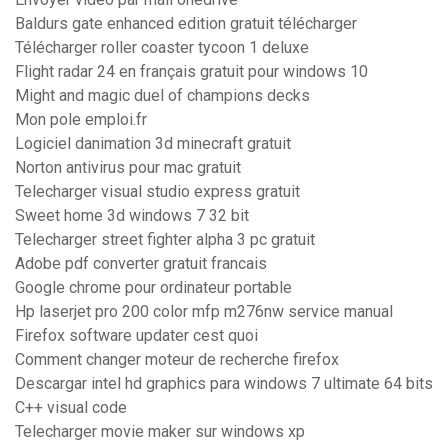
Baldurs gate enhanced edition gratuit télécharger
Télécharger roller coaster tycoon 1 deluxe
Flight radar 24 en français gratuit pour windows 10
Might and magic duel of champions decks
Mon pole emploi.fr
Logiciel danimation 3d minecraft gratuit
Norton antivirus pour mac gratuit
Telecharger visual studio express gratuit
Sweet home 3d windows 7 32 bit
Telecharger street fighter alpha 3 pc gratuit
Adobe pdf converter gratuit francais
Google chrome pour ordinateur portable
Hp laserjet pro 200 color mfp m276nw service manual
Firefox software updater cest quoi
Comment changer moteur de recherche firefox
Descargar intel hd graphics para windows 7 ultimate 64 bits
C++ visual code
Telecharger movie maker sur windows xp