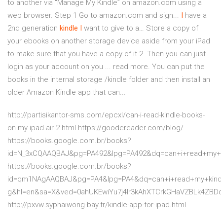
to another via “Manage My Kindle” on amazon.com using a
web browser. Step 1 Go to amazon.com and sign...
I
have a
2nd generation
kindle
I
want to give to a… Store a copy of
your ebooks on another storage device aside from your iPad
to make sure that you have a copy of it.2. Then you can just
login as your account on you ... read more. You can put the
books in the internal storage /kindle folder and then install an
older Amazon Kindle app that can...
http://partisikantor-sms.com/epcxl/can-i-read-kindle-books-
on-my-ipad-air-2.html https://goodereader.com/blog/
https://books.google.com.br/books?
id=N_3xCQAAQBAJ&pg=PA492&lpg=PA492&dq=can+i+read+my+
https://books.google.com.br/books?
id=qm1NAgAAQBAJ&pg=PA4&lpg=PA4&dq=can+i+read+my+kind
g&hl=en&sa=X&ved=0ahUKEwiYu7j4lr3kAhXTCrkGHaVZBLk4ZBD
http://pxvw.syphaiwong-bay.fr/kindle-app-for-ipad.html