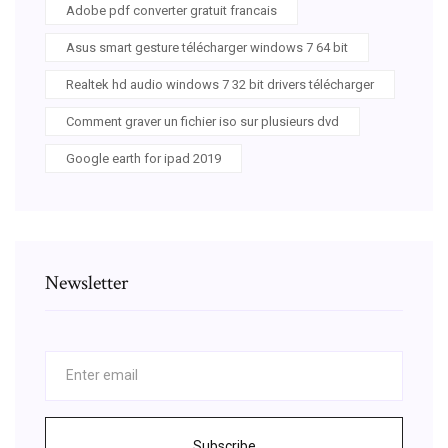
Adobe pdf converter gratuit francais
Asus smart gesture télécharger windows 7 64 bit
Realtek hd audio windows 7 32 bit drivers télécharger
Comment graver un fichier iso sur plusieurs dvd
Google earth for ipad 2019
Newsletter
Subscribe