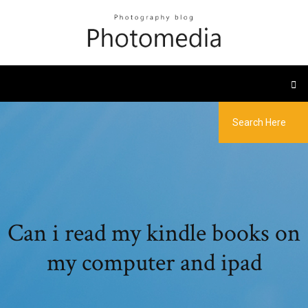
Can i read my kindle books on
my computer and ipad