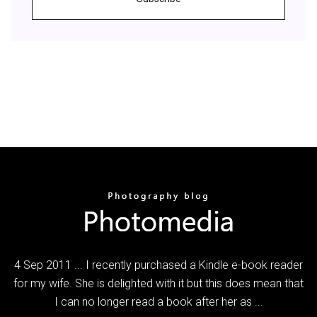
4 Sep 2011 ... I recently purchased a Kindle e-book reader
for my wife. She is delighted with it but this does mean that
I can no longer read a book after her as ...