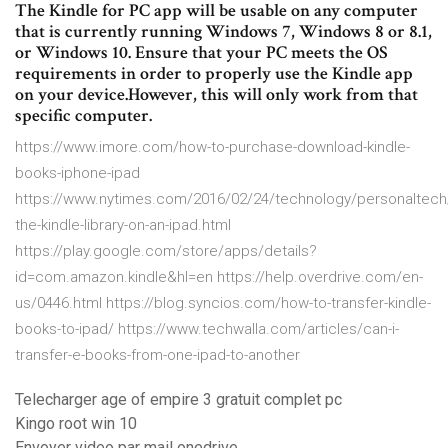
The Kindle for PC app will be usable on any computer
that is currently running Windows 7, Windows 8 or 8.1,
or Windows 10. Ensure that your PC meets the OS
requirements in order to properly use the Kindle app
on your device.However, this will only work from that
specific computer.
https://www.imore.com/how-to-purchase-download-kindle-
books-iphone-ipad
https://www.nytimes.com/2016/02/24/technology/personaltech/
the-kindle-library-on-an-ipad.html
https://play.google.com/store/apps/details?
id=com.amazon.kindle&hl=en https://help.overdrive.com/en-
us/0446.html https://blog.syncios.com/how-to-transfer-kindle-
books-to-ipad/ https://www.techwalla.com/articles/can-i-
transfer-e-books-from-one-ipad-to-another
Telecharger age of empire 3 gratuit complet pc
Kingo root win 10
Envoyer video par mail onedrive