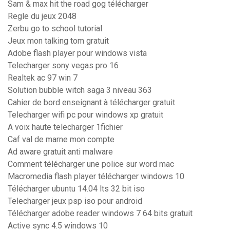
Sam & max hit the road gog télécharger
Regle du jeux 2048
Zerbu go to school tutorial
Jeux mon talking tom gratuit
Adobe flash player pour windows vista
Telecharger sony vegas pro 16
Realtek ac 97 win 7
Solution bubble witch saga 3 niveau 363
Cahier de bord enseignant à télécharger gratuit
Telecharger wifi pc pour windows xp gratuit
A voix haute telecharger 1fichier
Caf val de marne mon compte
Ad aware gratuit anti malware
Comment télécharger une police sur word mac
Macromedia flash player télécharger windows 10
Télécharger ubuntu 14.04 lts 32 bit iso
Telecharger jeux psp iso pour android
Télécharger adobe reader windows 7 64 bits gratuit
Active sync 4.5 windows 10