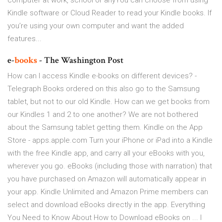
computer at work, school or anyYou can choose from using
Kindle software or Cloud Reader to read your Kindle books. If
you’re using your own computer and want the added
features...
e-
books
- The Washington Post
How can I access Kindle e-books on different devices? -
Telegraph Books ordered on this also go to the Samsung
tablet, but not to our old Kindle. How can we get books from
our Kindles 1 and 2 to one another? We are not bothered
about the Samsung tablet getting them. ‎Kindle on the App
Store - apps.apple.com Turn your iPhone or iPad into a Kindle
with the free Kindle app, and carry all your eBooks with you,
wherever you go. eBooks (including those with narration) that
you have purchased on Amazon will automatically appear in
your app. Kindle Unlimited and Amazon Prime members can
select and download eBooks directly in the app. Everything
You Need to Know About How to Download eBooks on ... I