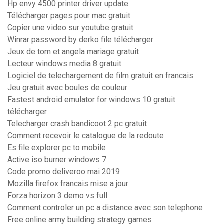
Hp envy 4500 printer driver update
Télécharger pages pour mac gratuit
Copier une video sur youtube gratuit
Winrar password by derko file télécharger
Jeux de tom et angela mariage gratuit
Lecteur windows media 8 gratuit
Logiciel de telechargement de film gratuit en francais
Jeu gratuit avec boules de couleur
Fastest android emulator for windows 10 gratuit
télécharger
Telecharger crash bandicoot 2 pc gratuit
Comment recevoir le catalogue de la redoute
Es file explorer pc to mobile
Active iso burner windows 7
Code promo deliveroo mai 2019
Mozilla firefox francais mise a jour
Forza horizon 3 demo vs full
Comment controler un pc a distance avec son telephone
Free online army building strategy games