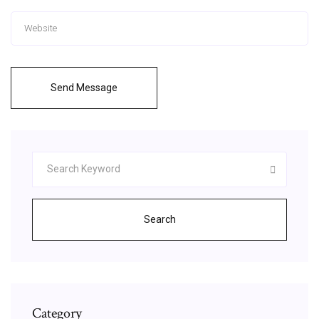
Send Message
Search
Category