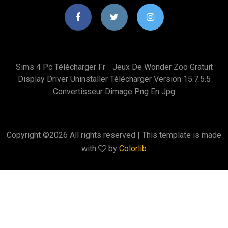
Sims 4 Pc Télécharger Fr
Jeux De Wonder Zoo Gratuit
Display Driver Uninstaller Télécharger Version 15.7.5.5
Convertisseur Dimage Png En Jpg
Copyright ©
2026 All rights reserved | This template is made
with
by
Colorlib