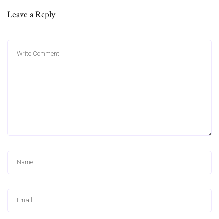
Leave a Reply