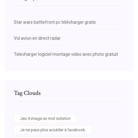
Star wars battlefront pc télécharger gratis
Vol avion en direct radar
Telecharger logiciel montage video avec photo gratuit
Tag Clouds
Jeu 4 image un mot solution
Je ne peux plus accéder à facebook