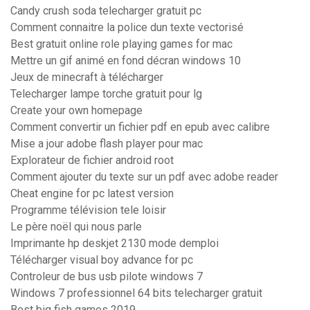
Candy crush soda telecharger gratuit pc
Comment connaitre la police dun texte vectorisé
Best gratuit online role playing games for mac
Mettre un gif animé en fond décran windows 10
Jeux de minecraft à télécharger
Telecharger lampe torche gratuit pour lg
Create your own homepage
Comment convertir un fichier pdf en epub avec calibre
Mise a jour adobe flash player pour mac
Explorateur de fichier android root
Comment ajouter du texte sur un pdf avec adobe reader
Cheat engine for pc latest version
Programme télévision tele loisir
Le père noël qui nous parle
Imprimante hp deskjet 2130 mode demploi
Télécharger visual boy advance for pc
Controleur de bus usb pilote windows 7
Windows 7 professionnel 64 bits telecharger gratuit
Best big fish games 2019