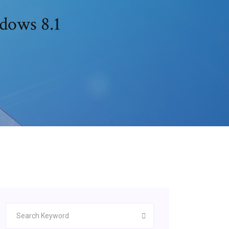
ndows 8.1