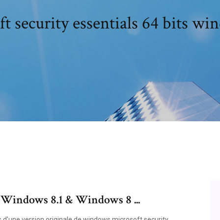
t security essentials 64 bits wi
r Windows 8.1 & Windows 8 ...
és d'une version originale de windows microsoft security