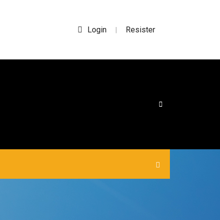
Login
Resister
|