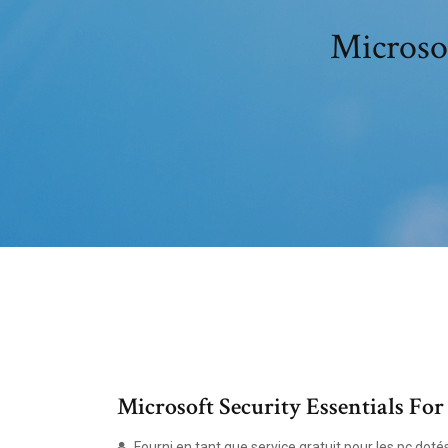
Microsof
Microsoft Security Essentials Fo
Fourni en tant que service gratuit pour les pc dot