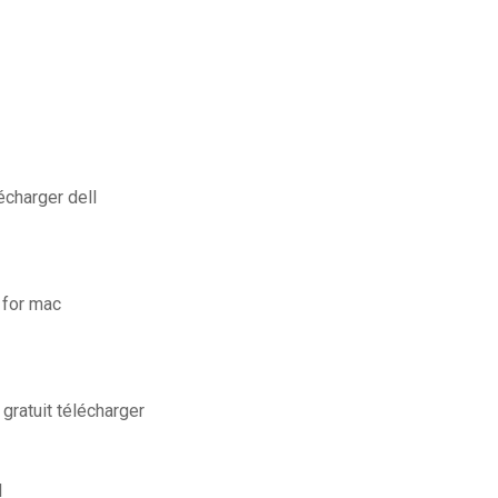
écharger dell
 for mac
gratuit télécharger
l