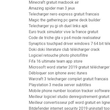
Minecraft gratuit macbook air
Amazing spider man 3 jeux
Telecharger nero express gratuit francais
Magic the gathering pc game deck builder
Telecharger yu gi oh duel links apk
Euro truck simulator vive la france gratuit
Code de triche gta v ps4 mode realisateur
Synaptics touchpad driver windows 7 64 bit tél
Doki doki literature club télécharger crack
Logiciel retouche photo photofiltre
Fifa 16 ultimate team app store
Microsoft word starter 2019 gratuit télécharger
Débloquer son iphone avec itunes
Warcraft 3 telecharger complet gratuit francais
Playstation 3 media server subtitles
Mobile phone number location tracker software 
Meilleur logiciel studio denregistrement gratuit
Meilleur convertisseur pdf word gratuit en ligne
Bitdefender internet security 2019 uninstall too