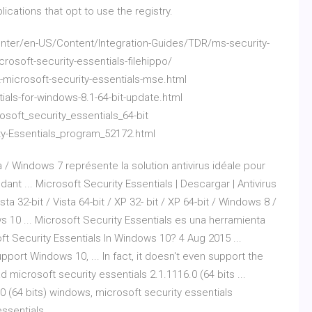
cations that opt to use the registry.
ter/en-US/Content/Integration-Guides/TDR/ms-security-
crosoft-security-essentials-filehippo/
-microsoft-security-essentials-mse.html
ials-for-windows-8.1-64-bit-update.html
soft_security_essentials_64-bit
ty-Essentials_program_52172.html
 / Windows 7 représente la solution antivirus idéale pour
ant ... Microsoft Security Essentials | Descargar | Antivirus
ta 32-bit / Vista 64-bit / XP 32- bit / XP 64-bit / Windows 8 /
s 10 ... Microsoft Security Essentials es una herramienta
oft Security Essentials In Windows 10? 4 Aug 2015 ...
port Windows 10, ... In fact, it doesn't even support the
 microsoft security essentials 2.1.1116.0 (64 bits ...
0 (64 bits) windows, microsoft security essentials
ssentials ...