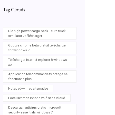
Tag Clouds
Dlc high power cargo pack - euro truck
simulator 2 télécharger
Google chrome beta gratuit télécharger
for windows 7
Télécharger internet explorer 8 windows
xp
Application telecommande tv orange ne
fonctionne plus
Notepad++ mac alternative
Localiser mon iphone volé sans icloud
Descargar antivirus gratis microsoft
security essentials windows 7