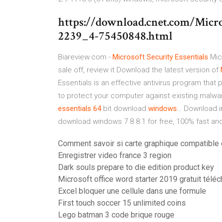
https://download.cnet.com/Micros
2239_4-75450848.html
Biareview.com -
Microsoft Security
Essentials
Micr
sale off, review it
Download the latest version of
Essentials is an effective antivirus program that 
to protect your computer against existing malwa
essentials
64
bit download
windows
…
Download in
download windows 7 8 8.1 for free, 100% fast and
Comment savoir si carte graphique compatible 
Enregistrer video france 3 region
Dark souls prepare to die edition product key
Microsoft office word starter 2019 gratuit téléc
Excel bloquer une cellule dans une formule
First touch soccer 15 unlimited coins
Lego batman 3 code brique rouge