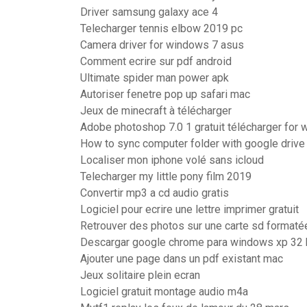
Driver samsung galaxy ace 4
Telecharger tennis elbow 2019 pc
Camera driver for windows 7 asus
Comment ecrire sur pdf android
Ultimate spider man power apk
Autoriser fenetre pop up safari mac
Jeux de minecraft à télécharger
Adobe photoshop 7.0 1 gratuit télécharger for
How to sync computer folder with google drive
Localiser mon iphone volé sans icloud
Telecharger my little pony film 2019
Convertir mp3 a cd audio gratis
Logiciel pour ecrire une lettre imprimer gratuit
Retrouver des photos sur une carte sd formaté
Descargar google chrome para windows xp 32 bi
Ajouter une page dans un pdf existant mac
Jeux solitaire plein ecran
Logiciel gratuit montage audio m4a