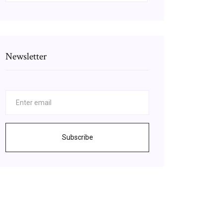
Newsletter
Subscribe