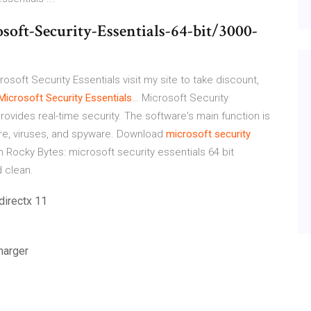
oft-Security-Essentials-64-bit/3000-
osoft Security Essentials visit my site to take discount,
Microsoft Security
Essentials
…
Microsoft Security
provides real-time security. The software's main function is
re, viruses, and spyware.
Download
microsoft
security
 Rocky Bytes: microsoft security essentials 64 bit
 clean.
directx 11
harger