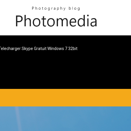
Telecharger Skype Gratuit Windows 7 32bit