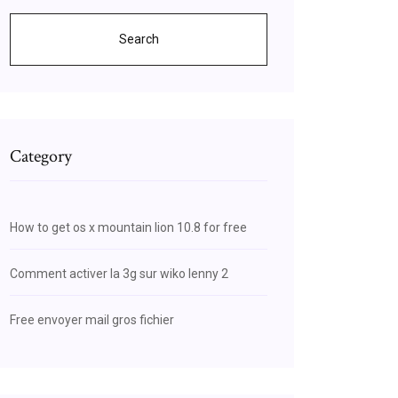
Search
Category
How to get os x mountain lion 10.8 for free
Comment activer la 3g sur wiko lenny 2
Free envoyer mail gros fichier