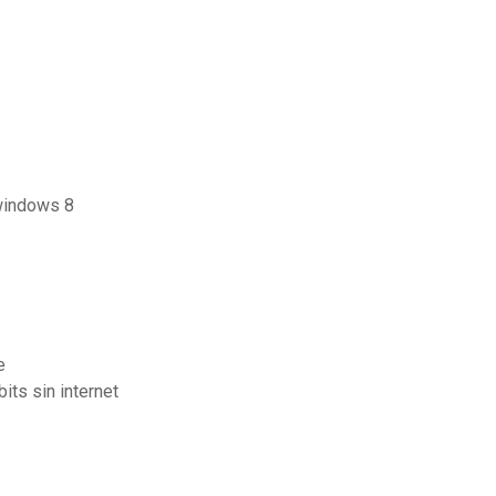
 windows 8
e
ts sin internet