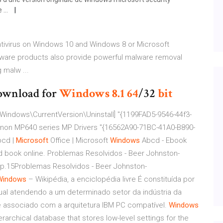
...
Antivirus on Windows 10 and Windows 8 or Microsoft
lware products also provide powerful malware removal
g malw ...
wnload for
Windows
8.1
64
/32
bit
Windows\CurrentVersion\Uninstall] "{1199FAD5-9546-44f3-
on MP640 series MP Drivers "{16562A90-71BC-41A0-B890-
bcd |
Microsoft
Office | Microsoft
Windows
Abcd - Ebook
read book online. Problemas Resolvidos - Beer Johnston-
p.15Problemas Resolvidos - Beer Johnston-
Windows
– Wikipédia, a enciclopédia livre
É constituída por
qual atendendo a um determinado setor da indústria da
 associado com a arquitetura IBM PC compatível.
Windows
rarchical database that stores low-level settings for the