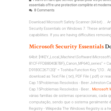
essentials offre une protection complète et moderne 
8 Comments
Download Microsoft Safety Scanner (64-bit) ... 
Security Essentials on Windows 7. These antima
capabilities. If you are having difficulties removin
Microsoft
Security
Essentials
Do
64bit: [HKEY_Local_Machine\Software\Microsoft\
81CF-FFDB8040B7BF}_Canon_MP640_series" = Can
D91B0C267120}" = Toshiba Function Key "{1D…
A
download as Text File (.txt), PDF File (.pdf) or 
Cap.15Problemas Resolvidos - Beer Johnston-Ca
Cap.15Problemas Resolvidos - Beer…
Microsoft
várias famílias de sistemas operacionais, cada 
computação, sendo que o sistema geralmente é
Registry - Wikipedia
The Windows Registry is a hie