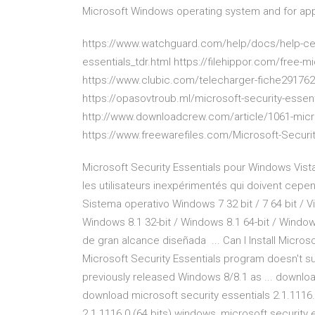
Microsoft Windows operating system and for appli
https://www.watchguard.com/help/docs/help-cen
essentials_tdr.html https://filehippor.com/free-mi
https://www.clubic.com/telecharger-fiche291762
https://opasovtroub.ml/microsoft-security-essent
http://www.downloadcrew.com/article/1061-micro
https://www.freewarefiles.com/Microsoft-Securi
Microsoft Security Essentials pour Windows Vista
les utilisateurs inexpérimentés qui doivent cepend
Sistema operativo Windows 7 32 bit / 7 64 bit / Vis
Windows 8.1 32-bit / Windows 8.1 64-bit / Window
de gran alcance diseñada ... Can I Install Micros
Microsoft Security Essentials program doesn't sup
previously released Windows 8/8.1 as ... download
download microsoft security essentials 2.1.1116.
2.1.1116.0 (64 bits) windows, microsoft security e