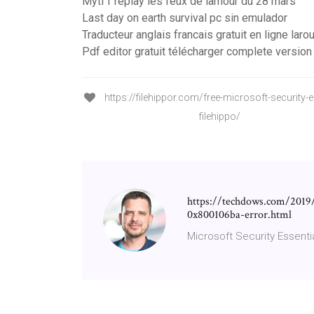
Mytf1 replay les feux de lamour du 28 mars
Last day on earth survival pc sin emulador
Traducteur anglais francais gratuit en ligne lar
Pdf editor gratuit télécharger complete version
https://filehippor.com/free-microsoft-security-e
filehippo/
https://techdows.com/2019/
0x800106ba-error.html
Microsoft Security Essenti