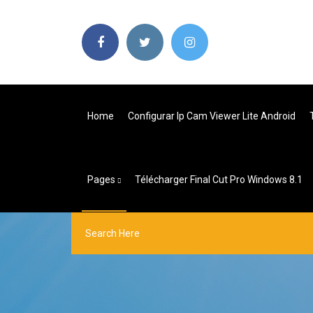
Home
Configurar Ip Cam Viewer Lite Android
Pages
Télécharger Final Cut Pro Windows 8.1