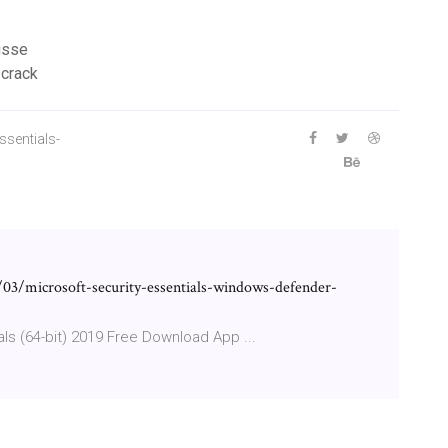
ousse
 crack
ssentials-
03/microsoft-security-essentials-windows-defender-
als (64-bit) 2019 Free Download App ...