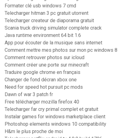
Formater clé usb windows 7 cmd
Telecharger hitman 3 pc gratuit utorrent
Telecharger createur de diaporama gratuit
Scania truck driving simulator complete crack
Java runtime environment 64 bit 1.6
App pour écouter de la musique sans internet
Comment mettre mes photos sur mon pc windows 8
Comment retrouver photos sur icloud
Comment créer une porte sur minecraft
Traduire google chrome en français
Changer de fond décran xbox one
Need for speed hot pursuit pc mods
Dawn of war 3 patch fr
Free télécharger mozilla firefox 40
Telecharger far cry primal complet et gratuit
Instalar games for windows marketplace client
Photoshop elements windows 10 compatibility
H&m le plus proche de moi