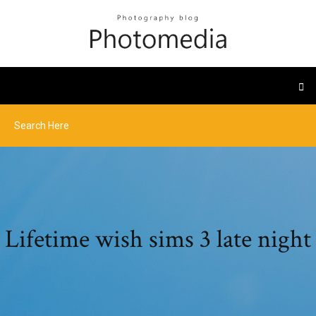
Lifetime wish sims 3 late night