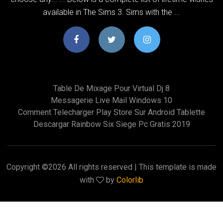
available in The Sims 3. Sims with the ...
Table De Mixage Pour Virtual Dj 8
Messagerie Live Mail Windows 10
Comment Telecharger Play Store Sur Android Tablette
Descargar Rainbow Six Siege Pc Gratis 2019
Copyright ©
2026 All rights reserved | This template is made
with
by
Colorlib