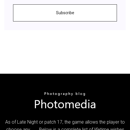
Subscribe
As of Late Night or patch 17, the game allows the player to
choose any... ... Below is a complete list of lifetime wishes