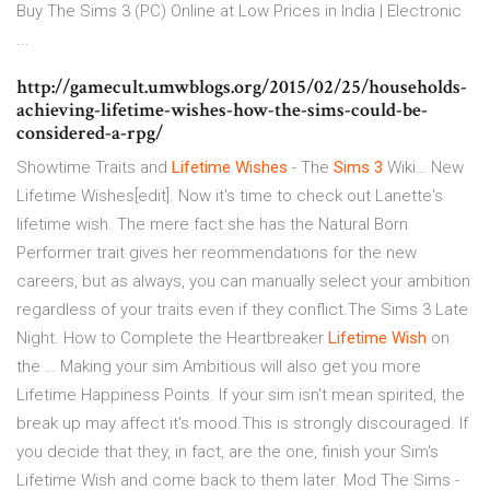
Buy The Sims 3 (PC) Online at Low Prices in India | Electronic
...
http://gamecult.umwblogs.org/2015/02/25/households-
achieving-lifetime-wishes-how-the-sims-could-be-
considered-a-rpg/
Showtime Traits and
Lifetime
Wishes
- The
Sims
3
Wiki… New
Lifetime Wishes[edit]. Now it's time to check out Lanette's
lifetime wish. The mere fact she has the Natural Born
Performer trait gives her reommendations for the new
careers, but as always, you can manually select your ambition
regardless of your traits even if they conflict.The Sims 3 Late
Night. How to Complete the Heartbreaker
Lifetime
Wish
on
the … Making your sim Ambitious will also get you more
Lifetime Happiness Points. If your sim isn't mean spirited, the
break up may affect it's mood.This is strongly discouraged. If
you decide that they, in fact, are the one, finish your Sim's
Lifetime Wish and come back to them later. Mod The Sims -