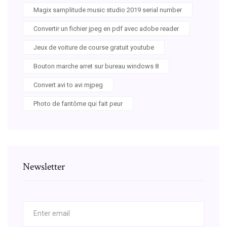
Magix samplitude music studio 2019 serial number
Convertir un fichier jpeg en pdf avec adobe reader
Jeux de voiture de course gratuit youtube
Bouton marche arret sur bureau windows 8
Convert avi to avi mjpeg
Photo de fantôme qui fait peur
Newsletter