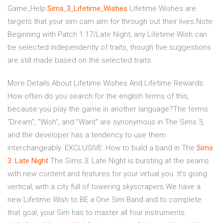
Game_Help:
Sims
_
3
_
Lifetime
_
Wishes
Lifetime Wishes are
targets that your sim cam aim for through out their lives.Note:
Beginning with Patch 1.17/Late Night, any Lifetime Wish can
be selected independently of traits, though five suggestions
are still made based on the selected traits.
More Details About Lifetime Wishes And Lifetime Rewards.
How often do you search for the english terms of this,
because you play the game in another language?The terms
"Dream", "Wish", and "Want" are synonymous in The Sims 3,
and the developer has a tendency to use them
interchangeably. EXCLUSIVE: How to build a band in The
Sims
3
:
Late
Night
The Sims 3: Late Night is bursting at the seams
with new content and features for your virtual you. It’s going
vertical, with a city full of towering skyscrapers.We have a
new Lifetime Wish to BE a One Sim Band and to complete
that goal, your Sim has to master all four instruments.