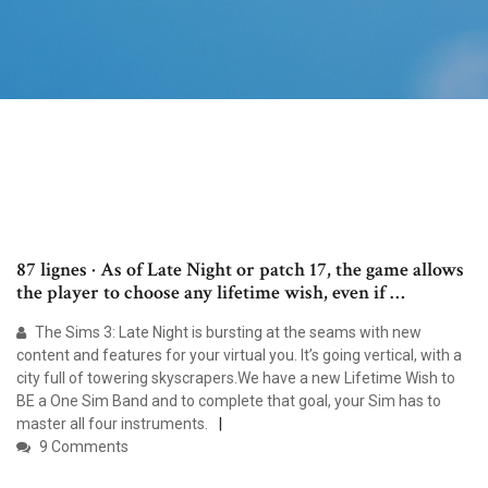
87 lignes · As of Late Night or patch 17, the game allows
the player to choose any lifetime wish, even if …
The Sims 3: Late Night is bursting at the seams with new
content and features for your virtual you. It’s going vertical, with a
city full of towering skyscrapers.We have a new Lifetime Wish to
BE a One Sim Band and to complete that goal, your Sim has to
master all four instruments.
9 Comments