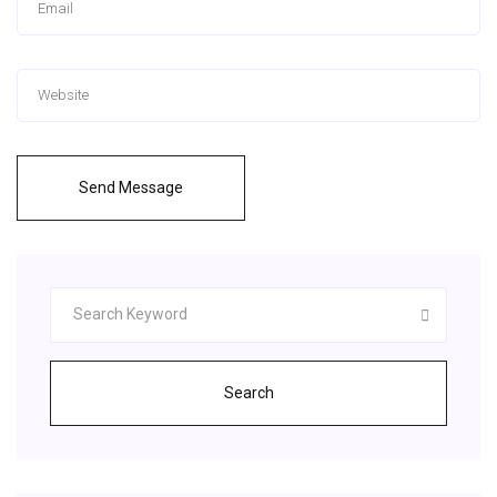
Send Message
Search