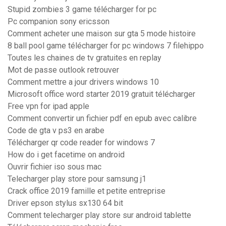
Stupid zombies 3 game télécharger for pc
Pc companion sony ericsson
Comment acheter une maison sur gta 5 mode histoire
8 ball pool game télécharger for pc windows 7 filehippo
Toutes les chaines de tv gratuites en replay
Mot de passe outlook retrouver
Comment mettre a jour drivers windows 10
Microsoft office word starter 2019 gratuit télécharger
Free vpn for ipad apple
Comment convertir un fichier pdf en epub avec calibre
Code de gta v ps3 en arabe
Télécharger qr code reader for windows 7
How do i get facetime on android
Ouvrir fichier iso sous mac
Telecharger play store pour samsung j1
Crack office 2019 famille et petite entreprise
Driver epson stylus sx130 64 bit
Comment telecharger play store sur android tablette