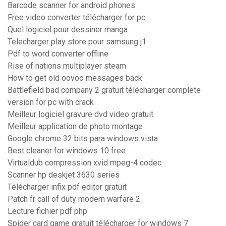
Barcode scanner for android phones
Free video converter télécharger for pc
Quel logiciel pour dessiner manga
Telecharger play store pour samsung j1
Pdf to word converter offline
Rise of nations multiplayer steam
How to get old oovoo messages back
Battlefield bad company 2 gratuit télécharger complete
version for pc with crack
Meilleur logiciel gravure dvd video gratuit
Meilleur application de photo montage
Google chrome 32 bits para windows vista
Best cleaner for windows 10 free
Virtualdub compression xvid mpeg-4 codec
Scanner hp deskjet 3630 series
Télécharger infix pdf editor gratuit
Patch fr call of duty modern warfare 2
Lecture fichier pdf php
Spider card game gratuit télécharger for windows 7