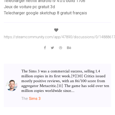
Telecharger netflix android tv 4.0.0 build 1706
Jeux de voiture pc gratuit 3d
Telecharger google sketchup 8 gratuit français
https://steamcommunity.com/app/47890/discussions/0/1488861
The Sims 3 was a commercial success, selling 1.4
million copies in its first week.[9][10] Critics issued
mostly positive reviews, with an 86/100 score from
aggregator Metacritic.[11] The game has sold over ten
million copies worldwide since…
The
Sims
3