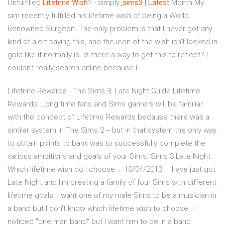
Unfulfilled
Lifetime
Wish
? - simply_
sims
3
|
Latest
Month My
sim recently fulfilled his lifetime wish of being a World
Renowned Surgeon. The only problem is that I never got any
kind of alert saying this, and the icon of the wish isn't locked in
gold like it normally is. Is there a way to get this to reflect? I
couldn't really search online because I…
Lifetime Rewards - The Sims 3: Late Night Guide Lifetime
Rewards. Long time fans and Sims gamers will be familiar
with the concept of Lifetime Rewards because there was a
similar system in The Sims 2 -- but in that system the only way
to obtain points to bank was to successfully complete the
various ambitions and goals of your Sims. Sims 3 Late Night:
Which lifetime wish do I choose … 10/04/2013 · I have just got
Late Night and I'm creating a family of four Sims with different
lifetime goals. I want one of my male Sims to be a musician in
a band but I don't know which lifetime wish to choose. I
noticed "one man band" but I want him to be in a band