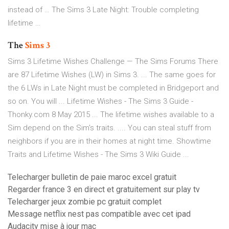
instead of … The Sims 3 Late Night: Trouble completing
lifetime …
The
Sims
3
Sims 3 Lifetime Wishes Challenge — The Sims Forums There
are 87 Lifetime Wishes (LW) in Sims 3. ... The same goes for
the 6 LWs in Late Night must be completed in Bridgeport and
so on. You will ... Lifetime Wishes - The Sims 3 Guide -
Thonky.com 8 May 2015 ... The lifetime wishes available to a
Sim depend on the Sim's traits. .... You can steal stuff from
neighbors if you are in their homes at night time. Showtime
Traits and Lifetime Wishes - The Sims 3 Wiki Guide ...
Telecharger bulletin de paie maroc excel gratuit
Regarder france 3 en direct et gratuitement sur play tv
Telecharger jeux zombie pc gratuit complet
Message netflix nest pas compatible avec cet ipad
Audacity mise à jour mac