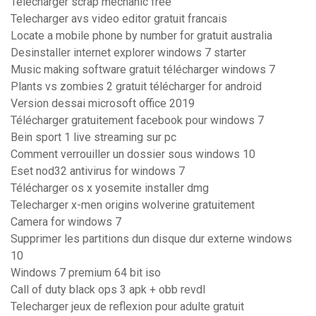
Télécharger scrap mechanic free
Telecharger avs video editor gratuit francais
Locate a mobile phone by number for gratuit australia
Desinstaller internet explorer windows 7 starter
Music making software gratuit télécharger windows 7
Plants vs zombies 2 gratuit télécharger for android
Version dessai microsoft office 2019
Télécharger gratuitement facebook pour windows 7
Bein sport 1 live streaming sur pc
Comment verrouiller un dossier sous windows 10
Eset nod32 antivirus for windows 7
Télécharger os x yosemite installer dmg
Telecharger x-men origins wolverine gratuitement
Camera for windows 7
Supprimer les partitions dun disque dur externe windows
10
Windows 7 premium 64 bit iso
Call of duty black ops 3 apk + obb revdl
Telecharger jeux de reflexion pour adulte gratuit