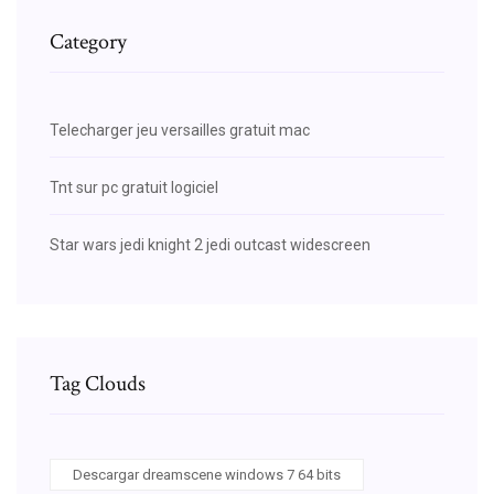
Category
Telecharger jeu versailles gratuit mac
Tnt sur pc gratuit logiciel
Star wars jedi knight 2 jedi outcast widescreen
Tag Clouds
Descargar dreamscene windows 7 64 bits