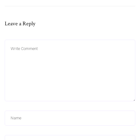
Leave a Reply