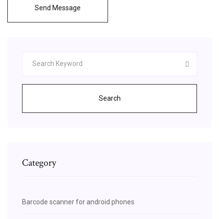
Send Message
Search
Category
Barcode scanner for android phones