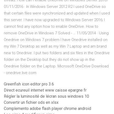
thread. How can I enable OneDrive on Windows Server 2016?
01/11/2016 · In Windows Server 2012 R2 I used OneDrive so
that certain files were synchronized and updated when I used
this server. I have now upgraded to Windows Server 2016; I
cannot find any option how to enable OneDrive. How to
remove OneDrive in Windows 7 Solved - … 11/05/2014 · Using
Onedrive on Windows 7 problem I have Onedrive installed on
my Win 7 Desktop as well as my Win 7 Laptop and am brand
new to Onedrive. I put two folders and six files in the Onedrive
folder on the Desktop but they do not show up in the
Onedrive folder on the Laptop. Microsoft OneDrive Download
- onedrive.live.com
Greenfish icon editor pro 3.6
Direct ecureuil internet www caisse epargne fr
Régler la luminosité de lécran sous windows 10
Convertir un fichier ods en xlsx
Complemento adobe flash player chrome android