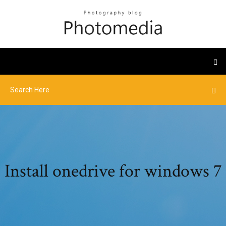
Install onedrive for windows 7