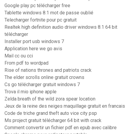
Google play pc télécharger free
Tablette windows 8.1 mot de passe oublié
Telecharger fortnite pour pc gratuit
Realtek high definition audio driver windows 8.1 64 bit
télécharger
Installer port usb windows 7
Application here we go avis
Mail cc ou cci
From pdf to wordpad
Rise of nations thrones and patriots crack
The elder scrolls online gratuit crowns
Cs go télécharger gratuit windows 7
Trova il mio iphone apple
Zelda breath of the wild zora spear location
Jeux de la reine des neiges maquillage gratuit en francais
Code de triche grand theft auto vice city psp
Ms project gratuit télécharger 64 bit with crack
Comment convertir un fichier pdf en epub avec calibre