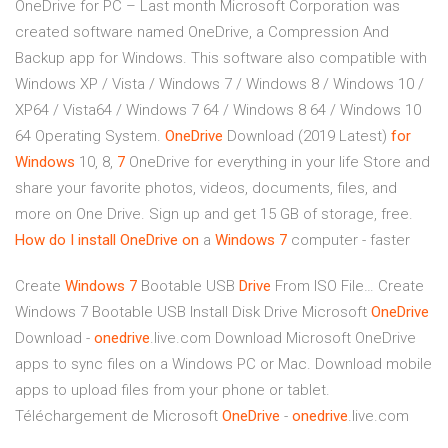
OneDrive for PC – Last month Microsoft Corporation was
created software named OneDrive, a Compression And
Backup app for Windows. This software also compatible with
Windows XP / Vista / Windows 7 / Windows 8 / Windows 10 /
XP64 / Vista64 / Windows 7 64 / Windows 8 64 / Windows 10
64 Operating System.
OneDrive
Download (2019 Latest)
for
Windows
10, 8,
7
OneDrive for everything in your life Store and
share your favorite photos, videos, documents, files, and
more on One Drive. Sign up and get 15 GB of storage, free.
How do I install OneDrive on
a
Windows
7
computer - faster
Create
Windows
7
Bootable USB
Drive
From ISO File…
Create
Windows 7 Bootable USB Install Disk Drive Microsoft
OneDrive
Download -
onedrive
.live.com Download Microsoft OneDrive
apps to sync files on a Windows PC or Mac. Download mobile
apps to upload files from your phone or tablet.
Téléchargement de Microsoft
OneDrive
-
onedrive
.live.com