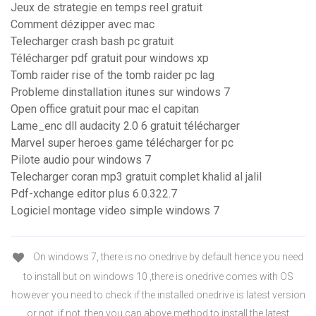
Jeux de strategie en temps reel gratuit
Comment dézipper avec mac
Telecharger crash bash pc gratuit
Télécharger pdf gratuit pour windows xp
Tomb raider rise of the tomb raider pc lag
Probleme dinstallation itunes sur windows 7
Open office gratuit pour mac el capitan
Lame_enc dll audacity 2.0 6 gratuit télécharger
Marvel super heroes game télécharger for pc
Pilote audio pour windows 7
Telecharger coran mp3 gratuit complet khalid al jalil
Pdf-xchange editor plus 6.0.322.7
Logiciel montage video simple windows 7
On windows 7, there is no onedrive by default hence you need
to install but on windows 10 ,there is onedrive comes with OS
however you need to check if the installed onedrive is latest version
or not ,if not ,then you can above method to install the latest