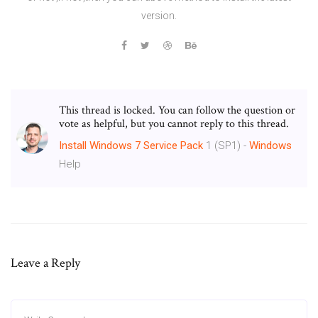
version.
This thread is locked. You can follow the question or
vote as helpful, but you cannot reply to this thread.
Install
Windows
7
Service Pack
1 (SP1) -
Windows
Help
Leave a Reply