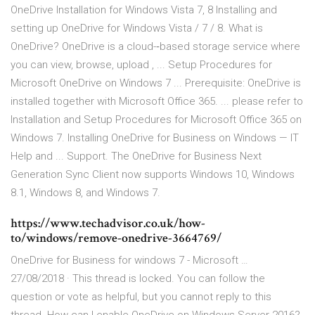
OneDrive Installation for Windows Vista 7, 8 Installing and
setting up OneDrive for Windows Vista / 7 / 8. What is
OneDrive? OneDrive is a cloud-‐based storage service where
you can view, browse, upload , ... Setup Procedures for
Microsoft OneDrive on Windows 7 ... Prerequisite: OneDrive is
installed together with Microsoft Office 365. ... please refer to
Installation and Setup Procedures for Microsoft Office 365 on
Windows 7. Installing OneDrive for Business on Windows — IT
Help and ... Support. The OneDrive for Business Next
Generation Sync Client now supports Windows 10, Windows
8.1, Windows 8, and Windows 7.
https://www.techadvisor.co.uk/how-
to/windows/remove-onedrive-3664769/
OneDrive for Business for windows 7 - Microsoft …
27/08/2018 · This thread is locked. You can follow the
question or vote as helpful, but you cannot reply to this