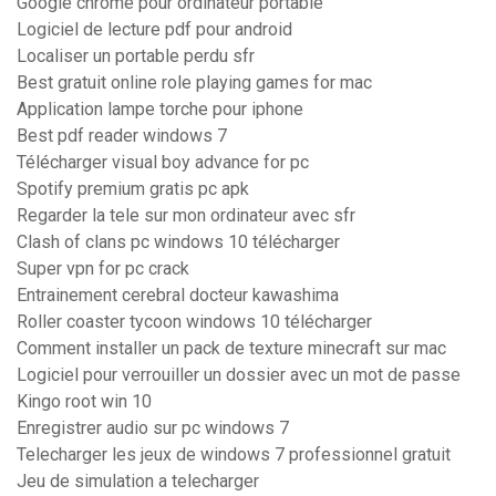
Google chrome pour ordinateur portable
Logiciel de lecture pdf pour android
Localiser un portable perdu sfr
Best gratuit online role playing games for mac
Application lampe torche pour iphone
Best pdf reader windows 7
Télécharger visual boy advance for pc
Spotify premium gratis pc apk
Regarder la tele sur mon ordinateur avec sfr
Clash of clans pc windows 10 télécharger
Super vpn for pc crack
Entrainement cerebral docteur kawashima
Roller coaster tycoon windows 10 télécharger
Comment installer un pack de texture minecraft sur mac
Logiciel pour verrouiller un dossier avec un mot de passe
Kingo root win 10
Enregistrer audio sur pc windows 7
Telecharger les jeux de windows 7 professionnel gratuit
Jeu de simulation a telecharger