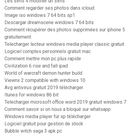
Les sims 4 modifier un sims
Comment regarder ses photos dans icloud
Image iso windows 7 64 bits sp1
Descargar dreamscene windows 7 64 bits
Comment récupérer des photos supprimées sur iphone 5
gratuitement
Telecharger lecteur windows media player classic gratuit
Logiciel comptes personnels gratuit mac
Comment mettre mon pc plus rapide
Civilization 6 rise and fall ipad
World of warcraft demon hunter build
Viewnx 2 compatible with windows 10
Avg antivirus gratuit 2019 télécharger
Itunes for windows 86 bit
Telecharger microsoft office word 2019 gratuit windows 7
Comment savoir si on nous a bloqué sur whatsapp
Windows media player für xp télécharger
Logiciel gratuit pour gestion de stock
Bubble witch saga 3 apk pc