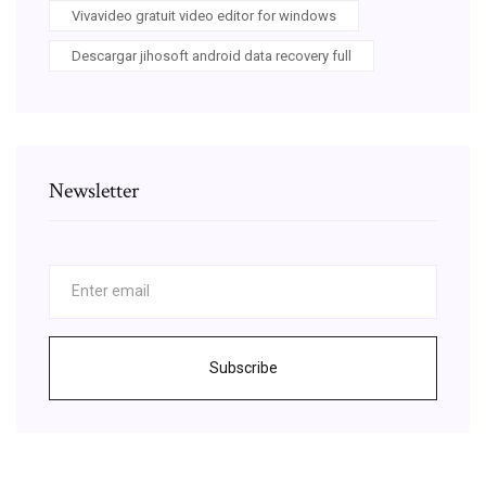
Vivavideo gratuit video editor for windows
Descargar jihosoft android data recovery full
Newsletter
Subscribe