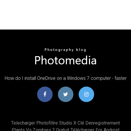
How do I install OneDrive on a Windows 7 computer - faster
Telecharger Photofiltre Studio X Clé Denregistrement
Plants Vs Zombies 2 Gratuit Télécharger For Android