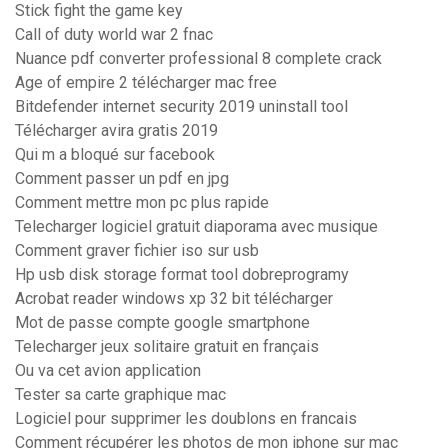
Stick fight the game key
Call of duty world war 2 fnac
Nuance pdf converter professional 8 complete crack
Age of empire 2 télécharger mac free
Bitdefender internet security 2019 uninstall tool
Télécharger avira gratis 2019
Qui m a bloqué sur facebook
Comment passer un pdf en jpg
Comment mettre mon pc plus rapide
Telecharger logiciel gratuit diaporama avec musique
Comment graver fichier iso sur usb
Hp usb disk storage format tool dobreprogramy
Acrobat reader windows xp 32 bit télécharger
Mot de passe compte google smartphone
Telecharger jeux solitaire gratuit en français
Ou va cet avion application
Tester sa carte graphique mac
Logiciel pour supprimer les doublons en francais
Comment récupérer les photos de mon iphone sur mac