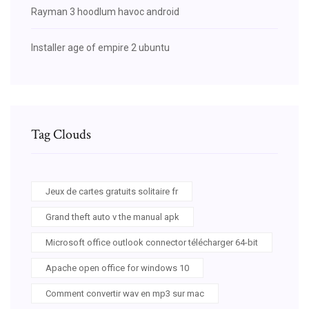
Rayman 3 hoodlum havoc android
Installer age of empire 2 ubuntu
Tag Clouds
Jeux de cartes gratuits solitaire fr
Grand theft auto v the manual apk
Microsoft office outlook connector télécharger 64-bit
Apache open office for windows 10
Comment convertir wav en mp3 sur mac