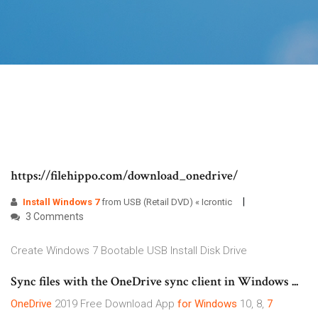
https://filehippo.com/download_onedrive/
Install
Windows
7
from USB (Retail DVD) « Icrontic
3 Comments
Create Windows 7 Bootable USB Install Disk Drive
Sync files with the OneDrive sync client in Windows ...
OneDrive
2019 Free Download App
for Windows
10, 8,
7