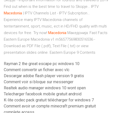
Skopje - important information for tourists and travellers 2019
Find out when is the best time to travel to Skopje…
IPTV
Macedonia
| IPTV Channels List - IPTV Subcription…
Experience many IPTV Macedonia channels of
tentertainment, sport, music, ect in HD/FHD quality with multi
devices for free. Try now!
Macedonia
Македонија: Fast Facts
Eastern Europe Macedonia v1 m56577569830516536 -
Download as PDF File (.pdf), Text File (.txt) or view
presentation slides online. Eastern Europe 9 Contents
Rayman 2 the great escape pc windows 10
Comment convertir un fichier avec vlc
Descargar adobe flash player version 9 gratis
Comment voir si bloque sur messenger
Realtek audio manager windows 10 wont open
Telecharger facebook mobile gratuit android
K-lite codec pack gratuit télécharger for windows 7
Comment avoir un compte minecraft premium gratuit
complete access