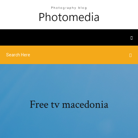
Free tv macedonia