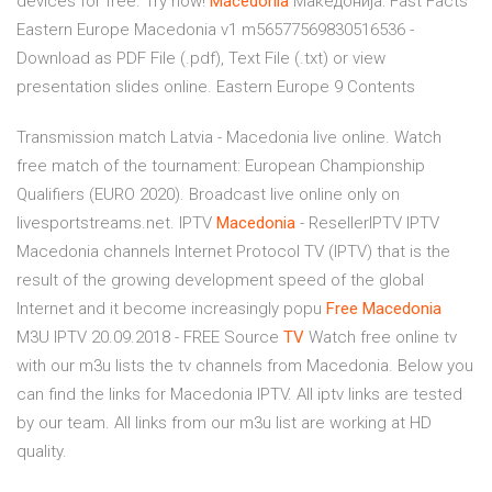
devices for free. Try now!
Macedonia
Македонија: Fast Facts
Eastern Europe Macedonia v1 m56577569830516536 -
Download as PDF File (.pdf), Text File (.txt) or view
presentation slides online. Eastern Europe 9 Contents
Transmission match Latvia - Macedonia live online. Watch
free match of the tournament: European Championship
Qualifiers (EURO 2020). Broadcast live online only on
livesportstreams.net.
IPTV
Macedonia
- ResellerIPTV
IPTV
Macedonia channels Internet Protocol TV (IPTV) that is the
result of the growing development speed of the global
Internet and it become increasingly popu
Free
Macedonia
M3U IPTV 20.09.2018 - FREE Source
TV
Watch free online tv
with our m3u lists the tv channels from Macedonia. Below you
can find the links for Macedonia IPTV. All iptv links are tested
by our team. All links from our m3u list are working at HD
quality.