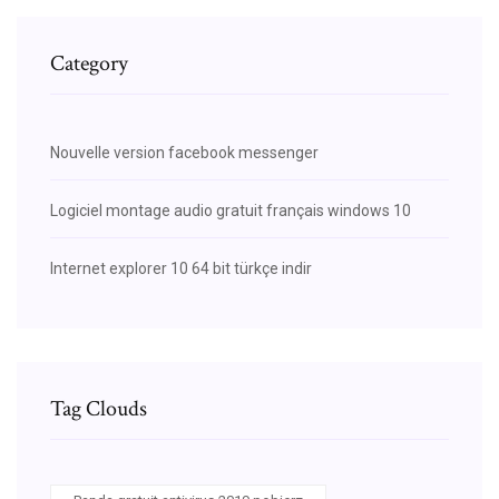
Category
Nouvelle version facebook messenger
Logiciel montage audio gratuit français windows 10
Internet explorer 10 64 bit türkçe indir
Tag Clouds