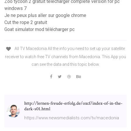
Zoo tycoon 2 gratuit télécharger complete version for pc
windows 7
Je ne peux plus aller sur google chrome
Cut the rope 2 gratuit
Goat simulator mod télécharger pc
All TV Macedonia All the info you need to set up your satellite
receiver to watch free TV channels from Macedonia. This App you
can see the data and this topic below.
http://lernen-freude-erfolg.de/oxcf/index-of-in-the-
dark-s01.html
https://www.newsmedialists.com/tv/macedonia