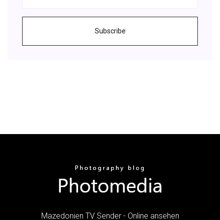
Subscribe
Mazedonien TV Sender - Online ansehen