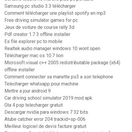
Samsung pc studio 3.3 télécharger
Comment télécharger une playlist spotify en mp3
Free driving simulator games for pc
Jeux de voiture de course rally 3d
Pdf creator 1.7 3 offline installer
Es file explorer pc to mobile
Realtek audio manager windows 10 wont open
Télécharger mac os 10.7 lion
Microsoft visual c++ 2005 redistributable package (x64)
offline installer
Comment connecter sa manette ps3 a son telephone
Telecharger whatsapp pour machine
Mettre a jour android 9
Car driving school simulator 2019 mod apk
Gta 4 psp telecharger gratuit
Descargar nvidia para windows 7 32 bits
Atube catcher error 204 trackid=sp-006
Meilleur logiciel de devis facture gratuit