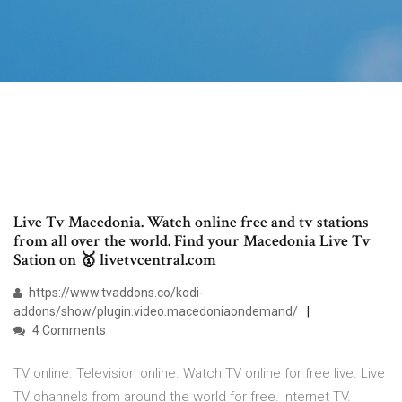
Live Tv Macedonia. Watch online free and tv stations
from all over the world. Find your Macedonia Live Tv
Sation on 🥇 livetvcentral.com
https://www.tvaddons.co/kodi-
addons/show/plugin.video.macedoniaondemand/
4 Comments
TV online. Television online. Watch TV online for free live. Live
TV channels from around the world for free. Internet TV.