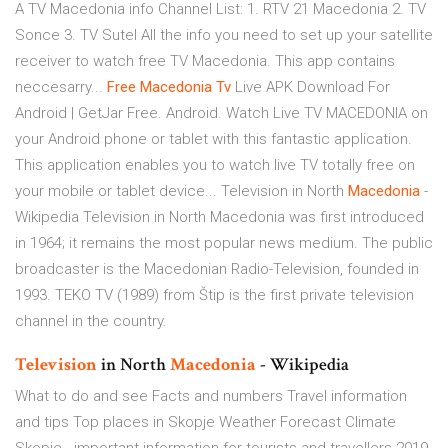
A TV Macedonia info Channel List: 1. RTV 21 Macedonia 2. TV
Sonce 3. TV Sutel All the info you need to set up your satellite
receiver to watch free TV Macedonia. This app contains
neccesarry...
Free
Macedonia
Tv
Live APK Download For
Android | GetJar Free. Android. Watch Live TV MACEDONIA on
your Android phone or tablet with this fantastic application.
This application enables you to watch live TV totally free on
your mobile or tablet device... Television in North
Macedonia
-
Wikipedia Television in North Macedonia was first introduced
in 1964; it remains the most popular news medium. The public
broadcaster is the Macedonian Radio-Television, founded in
1993. TEKO TV (1989) from Štip is the first private television
channel in the country.
Television
in North
Macedonia
- Wikipedia
What to do and see Facts and numbers Travel information
and tips Top places in Skopje Weather Forecast Climate