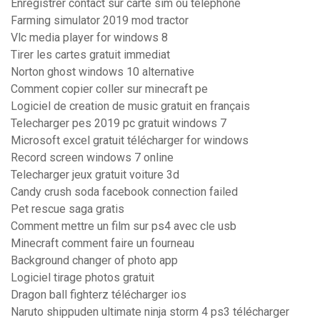
Enregistrer contact sur carte sim ou telephone
Farming simulator 2019 mod tractor
Vlc media player for windows 8
Tirer les cartes gratuit immediat
Norton ghost windows 10 alternative
Comment copier coller sur minecraft pe
Logiciel de creation de music gratuit en français
Telecharger pes 2019 pc gratuit windows 7
Microsoft excel gratuit télécharger for windows
Record screen windows 7 online
Telecharger jeux gratuit voiture 3d
Candy crush soda facebook connection failed
Pet rescue saga gratis
Comment mettre un film sur ps4 avec cle usb
Minecraft comment faire un fourneau
Background changer of photo app
Logiciel tirage photos gratuit
Dragon ball fighterz télécharger ios
Naruto shippuden ultimate ninja storm 4 ps3 télécharger