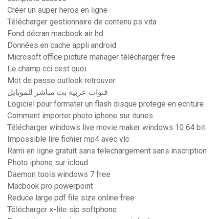
Créer un super heros en ligne
Télécharger gestionnaire de contenu ps vita
Fond décran macbook air hd
Données en cache appli android
Microsoft office picture manager télécharger free
Le champ cci cest quoi
Mot de passe outlook retrouver
قنوات عربية بث مباشر للموبايل
Logiciel pour formater un flash disque protege en ecriture
Comment importer photo iphone sur itunes
Télécharger windows live movie maker windows 10 64 bit
Impossible lire fichier mp4 avec vlc
Rami en ligne gratuit sans telechargement sans inscription
Photo iphone sur icloud
Daemon tools windows 7 free
Macbook pro powerpoint
Reduce large pdf file size online free
Télécharger x-lite sip softphone