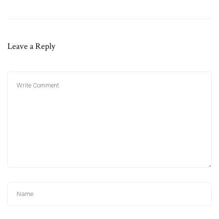
Leave a Reply