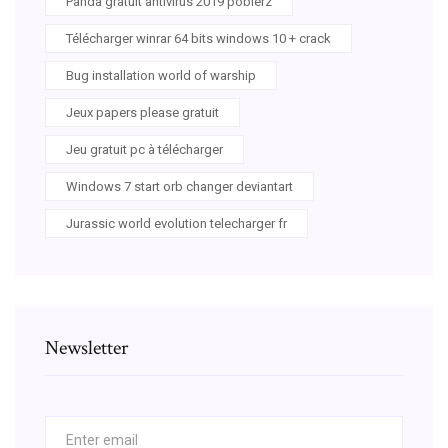
Panda gratuit antivirus 2019 pobierz
Télécharger winrar 64 bits windows 10 + crack
Bug installation world of warship
Jeux papers please gratuit
Jeu gratuit pc à télécharger
Windows 7 start orb changer deviantart
Jurassic world evolution telecharger fr
Newsletter