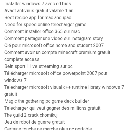
Installer windows 7 avec cd bios
Avast antivirus gratuit valable 1 an
Best recipe app for mac and ipad
Need for speed online télécharger game
Comment installer office 365 sur mac
Comment partager une video sur instagram story
Clé pour microsoft office home and student 2007
Comment avoir un compte minecraft premium gratuit
complete access
Bein sport 1 live streaming sur pc
Télécharger microsoft office powerpoint 2007 pour
windows 7
Telecharger microsoft visual c++ runtime library windows 7
gratuit
Magic the gathering pc game deck builder
Telecharger qui veut gagner des millions gratuit
The guild 2 crack chomikuj
Jeu de robot de guerre gratuit
Certaine touche ne marche plus pc portable