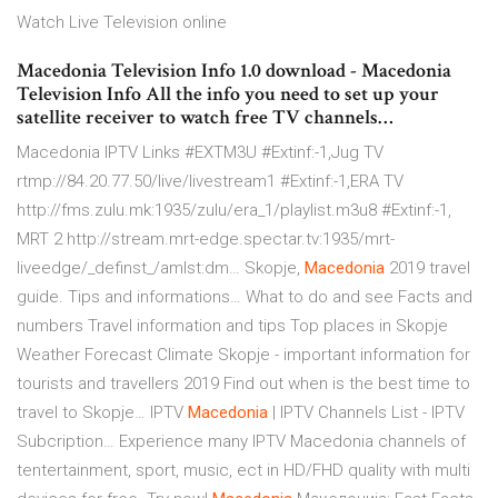
Watch Live Television online
Macedonia Television Info 1.0 download - Macedonia
Television Info All the info you need to set up your
satellite receiver to watch free TV channels…
Macedonia IPTV Links #EXTM3U #Extinf:-1,Jug TV
rtmp://84.20.77.50/live/livestream1 #Extinf:-1,ERA TV
http://fms.zulu.mk:1935/zulu/era_1/playlist.m3u8 #Extinf:-1,
MRT 2 http://stream.mrt-edge.spectar.tv:1935/mrt-
liveedge/_definst_/amlst:dm…
Skopje,
Macedonia
2019 travel
guide. Tips and informations…
What to do and see Facts and
numbers Travel information and tips Top places in Skopje
Weather Forecast Climate Skopje - important information for
tourists and travellers 2019 Find out when is the best time to
travel to Skopje…
IPTV
Macedonia
| IPTV Channels List - IPTV
Subcription…
Experience many IPTV Macedonia channels of
tentertainment, sport, music, ect in HD/FHD quality with multi