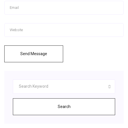
Send Message
Search