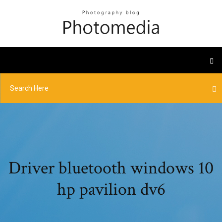
Driver bluetooth windows 10
hp pavilion dv6