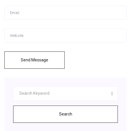
Send Message
Search