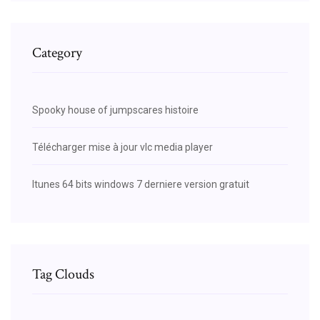
Category
Spooky house of jumpscares histoire
Télécharger mise à jour vlc media player
Itunes 64 bits windows 7 derniere version gratuit
Tag Clouds