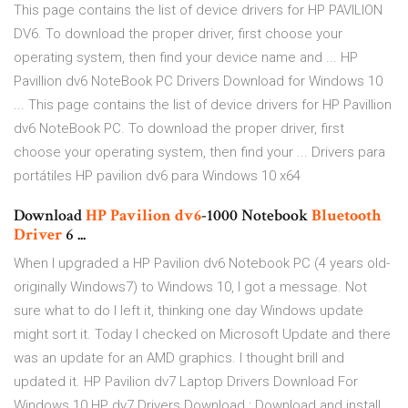
This page contains the list of device drivers for HP PAVILION
DV6. To download the proper driver, first choose your
operating system, then find your device name and ... HP
Pavillion dv6 NoteBook PC Drivers Download for Windows 10
... This page contains the list of device drivers for HP Pavillion
dv6 NoteBook PC. To download the proper driver, first
choose your operating system, then find your ... Drivers para
portátiles HP pavilion dv6 para Windows 10 x64
Download
HP
Pavilion
dv6
-1000 Notebook
Bluetooth
Driver
6 ...
When I upgraded a HP Pavilion dv6 Notebook PC (4 years old-
originally Windows7) to Windows 10, I got a message. Not
sure what to do I left it, thinking one day Windows update
might sort it. Today I checked on Microsoft Update and there
was an update for an AMD graphics. I thought brill and
updated it. HP Pavilion dv7 Laptop Drivers Download For
Windows 10 HP dv7 Drivers Download : Download and install