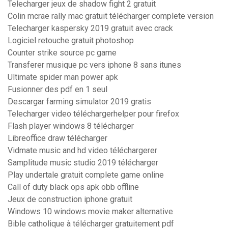
Telecharger jeux de shadow fight 2 gratuit
Colin mcrae rally mac gratuit télécharger complete version
Telecharger kaspersky 2019 gratuit avec crack
Logiciel retouche gratuit photoshop
Counter strike source pc game
Transferer musique pc vers iphone 8 sans itunes
Ultimate spider man power apk
Fusionner des pdf en 1 seul
Descargar farming simulator 2019 gratis
Telecharger video téléchargerhelper pour firefox
Flash player windows 8 télécharger
Libreoffice draw télécharger
Vidmate music and hd video téléchargerer
Samplitude music studio 2019 télécharger
Play undertale gratuit complete game online
Call of duty black ops apk obb offline
Jeux de construction iphone gratuit
Windows 10 windows movie maker alternative
Bible catholique à télécharger gratuitement pdf