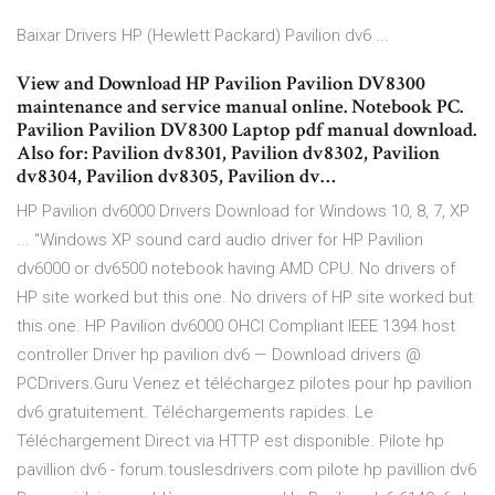
Baixar Drivers HP (Hewlett Packard) Pavilion dv6 ...
View and Download HP Pavilion Pavilion DV8300
maintenance and service manual online. Notebook PC.
Pavilion Pavilion DV8300 Laptop pdf manual download.
Also for: Pavilion dv8301, Pavilion dv8302, Pavilion
dv8304, Pavilion dv8305, Pavilion dv…
HP Pavilion dv6000 Drivers Download for Windows 10, 8, 7, XP
... "Windows XP sound card audio driver for HP Pavilion
dv6000 or dv6500 notebook having AMD CPU. No drivers of
HP site worked but this one. No drivers of HP site worked but
this one. HP Pavilion dv6000 OHCI Compliant IEEE 1394 host
controller Driver hp pavilion dv6 — Download drivers @
PCDrivers.Guru Venez et téléchargez pilotes pour hp pavilion
dv6 gratuitement. Téléchargements rapides. Le
Téléchargement Direct via HTTP est disponible. Pilote hp
pavillion dv6 - forum.touslesdrivers.com pilote hp pavillion dv6