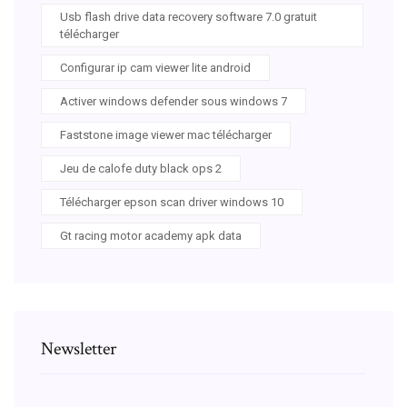
Usb flash drive data recovery software 7.0 gratuit
télécharger
Configurar ip cam viewer lite android
Activer windows defender sous windows 7
Faststone image viewer mac télécharger
Jeu de calofe duty black ops 2
Télécharger epson scan driver windows 10
Gt racing motor academy apk data
Newsletter