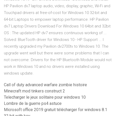
HP Pavilion dv7 laptop audio, video, display, graphic, Wi-Fi and
Touchpad drivers at free-of-cost for Windows 10 32-bit and
64-bit Laptops to empower laptop performance. HP Pavilion
dv7 Laptop Drivers Download For Windows 10 64bit and 32bit
OS : The updated HP dv7 ensures continuous working of ...
Solved: BlueTooth driver for Windows 10 - HP Support ... I
recently upgraded my Pavilion dv2700tv to Windows 10. The
upgrade went well but there were some problems that I can
not overcome. Drivers for the HP Bluetooth Module would not
work in Windows 10 and no drivers were installed using
windows update.
Call of duty advanced warfare zombie histoire
Minecraft mod tinkers construct 2
Telecharger le jeux solitaire pour windows 10
Lombre de la guerre ps4 astuce
Microsoft office 2019 gratuit télécharger for windows 8.1
32 bit with key