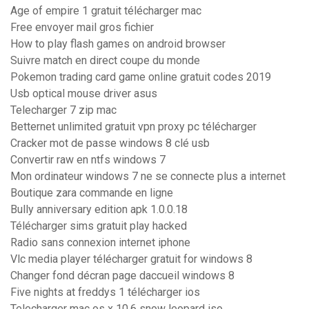
Age of empire 1 gratuit télécharger mac
Free envoyer mail gros fichier
How to play flash games on android browser
Suivre match en direct coupe du monde
Pokemon trading card game online gratuit codes 2019
Usb optical mouse driver asus
Telecharger 7 zip mac
Betternet unlimited gratuit vpn proxy pc télécharger
Cracker mot de passe windows 8 clé usb
Convertir raw en ntfs windows 7
Mon ordinateur windows 7 ne se connecte plus a internet
Boutique zara commande en ligne
Bully anniversary edition apk 1.0.0.18
Télécharger sims gratuit play hacked
Radio sans connexion internet iphone
Vlc media player télécharger gratuit for windows 8
Changer fond décran page daccueil windows 8
Five nights at freddys 1 télécharger ios
Telecharger mac os x 10.6 snow leopard iso