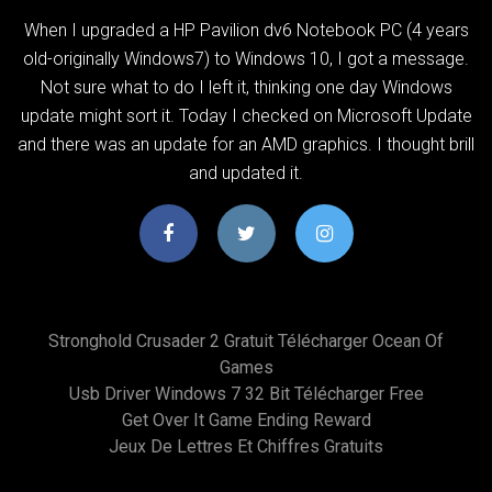
When I upgraded a HP Pavilion dv6 Notebook PC (4 years
old-originally Windows7) to Windows 10, I got a message.
Not sure what to do I left it, thinking one day Windows
update might sort it. Today I checked on Microsoft Update
and there was an update for an AMD graphics. I thought brill
and updated it.
Stronghold Crusader 2 Gratuit Télécharger Ocean Of
Games
Usb Driver Windows 7 32 Bit Télécharger Free
Get Over It Game Ending Reward
Jeux De Lettres Et Chiffres Gratuits