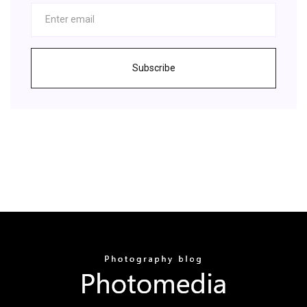
Subscribe