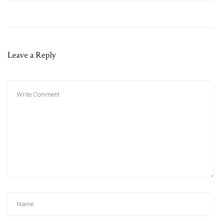
Leave a Reply