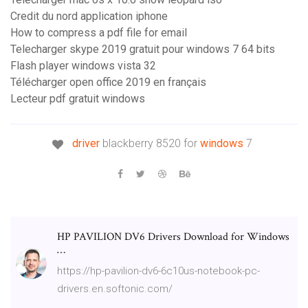
Credit du nord application iphone
How to compress a pdf file for email
Telecharger skype 2019 gratuit pour windows 7 64 bits
Flash player windows vista 32
Télécharger open office 2019 en français
Lecteur pdf gratuit windows
driver
blackberry 8520 for
windows
7
HP PAVILION DV6 Drivers Download for Windows
…
https://hp-pavilion-dv6-6c10us-notebook-pc-
drivers.en.softonic.com/