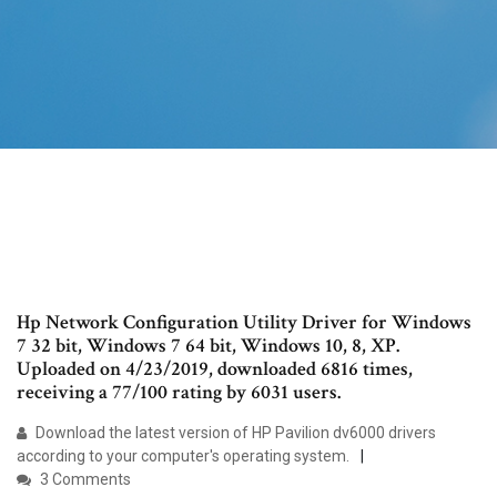
Hp Network Configuration Utility Driver for Windows
7 32 bit, Windows 7 64 bit, Windows 10, 8, XP.
Uploaded on 4/23/2019, downloaded 6816 times,
receiving a 77/100 rating by 6031 users.
Download the latest version of HP Pavilion dv6000 drivers
according to your computer's operating system.
3 Comments