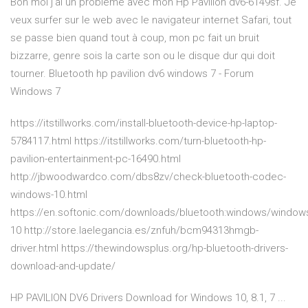
Bon moi j'ai un problème avec mon Hp Pavilion dv6-6149sf. Je
veux surfer sur le web avec le navigateur internet Safari, tout
se passe bien quand tout à coup, mon pc fait un bruit
bizzarre, genre sois la carte son ou le disque dur qui doit
tourner. Bluetooth hp pavilion dv6 windows 7 - Forum
Windows 7
https://itstillworks.com/install-bluetooth-device-hp-laptop-
5784117.html https://itstillworks.com/turn-bluetooth-hp-
pavilion-entertainment-pc-16490.html
http://jbwoodwardco.com/dbs8zv/check-bluetooth-codec-
windows-10.html
https://en.softonic.com/downloads/bluetooth:windows/window
10 http://store.laelegancia.es/znfuh/bcm94313hmgb-
driver.html https://thewindowsplus.org/hp-bluetooth-drivers-
download-and-update/
HP PAVILION DV6 Drivers Download for Windows 10, 8.1, 7 ...