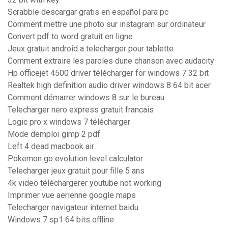
Scrabble descargar gratis en español para pc
Comment mettre une photo sur instagram sur ordinateur
Convert pdf to word gratuit en ligne
Jeux gratuit android a telecharger pour tablette
Comment extraire les paroles dune chanson avec audacity
Hp officejet 4500 driver télécharger for windows 7 32 bit
Realtek high definition audio driver windows 8 64 bit acer
Comment démarrer windows 8 sur le bureau
Telecharger nero express gratuit francais
Logic pro x windows 7 télécharger
Mode demploi gimp 2 pdf
Left 4 dead macbook air
Pokemon go evolution level calculator
Telecharger jeux gratuit pour fille 5 ans
4k video téléchargerer youtube not working
Imprimer vue aerienne google maps
Telecharger navigateur internet baidu
Windows 7 sp1 64 bits offline