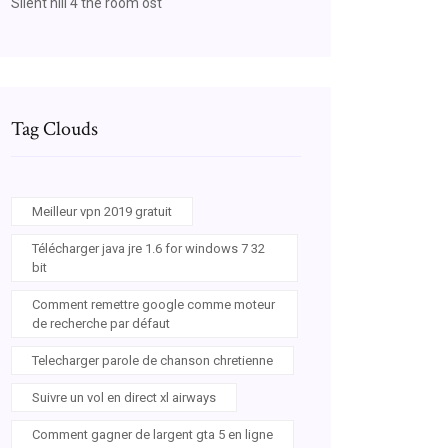
Silent hill 4 the room ost
Tag Clouds
Meilleur vpn 2019 gratuit
Télécharger java jre 1.6 for windows 7 32
bit
Comment remettre google comme moteur
de recherche par défaut
Telecharger parole de chanson chretienne
Suivre un vol en direct xl airways
Comment gagner de largent gta 5 en ligne