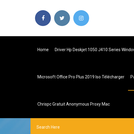
Home
Driver Hp Deskjet 1050 J410 Series Windo
Microsoft Office Pro Plus 2019 Iso Télécharger
P
Chrispc Gratuit Anonymous Proxy Mac