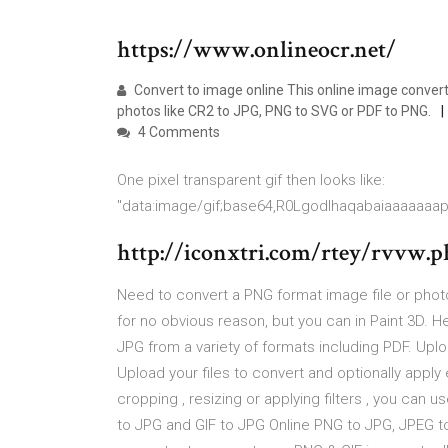
https://www.onlineocr.net/
Convert to image online This online image conver
photos like CR2 to JPG, PNG to SVG or PDF to PNG.
4 Comments
One pixel transparent gif then looks like:
"data:image/gif;base64,R0Lgodlhaqabaiaaaaaaa
http://iconxtri.com/rtey/rvvw.p
Need to convert a PNG format image file or photo
for no obvious reason, but you can in Paint 3D. 
JPG from a variety of formats including PDF. Uploa
Upload your files to convert and optionally apply
cropping , resizing or applying filters , you can 
to JPG and GIF to JPG Online PNG to JPG, JPEG to