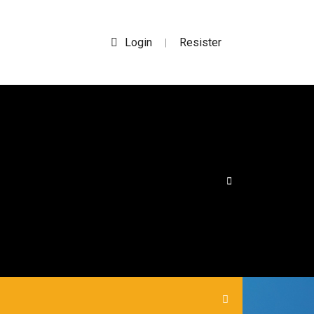
Login
Resister
|