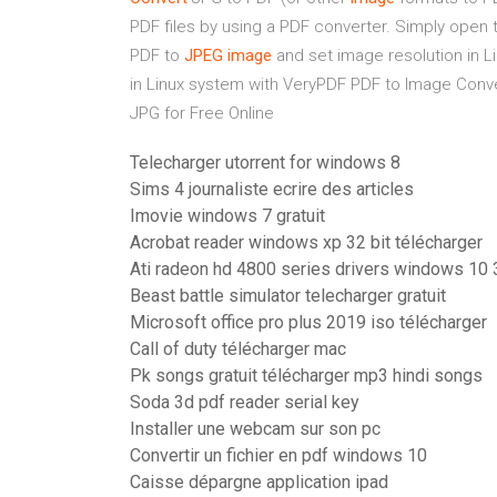
PDF files by using a PDF converter. Simply open t
PDF to
JPEG
image
and set image resolution in L
in Linux system with VeryPDF PDF to Image Con
JPG for Free Online
Telecharger utorrent for windows 8
Sims 4 journaliste ecrire des articles
Imovie windows 7 gratuit
Acrobat reader windows xp 32 bit télécharger
Ati radeon hd 4800 series drivers windows 10 
Beast battle simulator telecharger gratuit
Microsoft office pro plus 2019 iso télécharger
Call of duty télécharger mac
Pk songs gratuit télécharger mp3 hindi songs
Soda 3d pdf reader serial key
Installer une webcam sur son pc
Convertir un fichier en pdf windows 10
Caisse dépargne application ipad