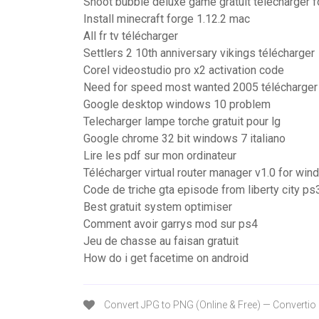
Shoot bubble deluxe game gratuit télécharger f
Install minecraft forge 1.12.2 mac
All fr tv télécharger
Settlers 2 10th anniversary vikings télécharger
Corel videostudio pro x2 activation code
Need for speed most wanted 2005 télécharge
Google desktop windows 10 problem
Telecharger lampe torche gratuit pour lg
Google chrome 32 bit windows 7 italiano
Lire les pdf sur mon ordinateur
Télécharger virtual router manager v1.0 for wi
Code de triche gta episode from liberty city ps
Best gratuit system optimiser
Comment avoir garrys mod sur ps4
Jeu de chasse au faisan gratuit
How do i get facetime on android
Convert JPG to PNG (Online & Free) — Convertio