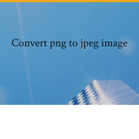
Convert png to jpeg image