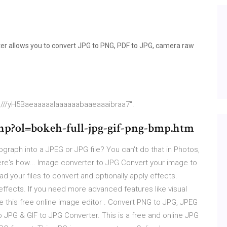
ter allows you to convert JPG to PNG, PDF to JPG, camera raw
p///yH5Baeaaaaalaaaaaabaaeaaaibraa7".
hp?ol=bokeh-full-jpg-gif-png-bmp.htm
graph into a JPEG or JPG file? You can't do that in Photos,
Here's how... Image converter to JPG Convert your image to
d your files to convert and optionally apply effects.
 effects. If you need more advanced features like visual
use this free online image editor . Convert PNG to JPG, JPEG
 JPG & GIF to JPG Converter. This is a free and online JPG