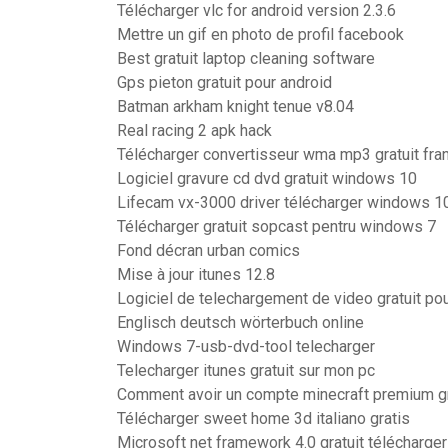
Télécharger vlc for android version 2.3.6
Mettre un gif en photo de profil facebook
Best gratuit laptop cleaning software
Gps pieton gratuit pour android
Batman arkham knight tenue v8.04
Real racing 2 apk hack
Télécharger convertisseur wma mp3 gratuit fra
Logiciel gravure cd dvd gratuit windows 10
Lifecam vx-3000 driver télécharger windows 1
Télécharger gratuit sopcast pentru windows 7
Fond décran urban comics
Mise à jour itunes 12.8
Logiciel de telechargement de video gratuit pou
Englisch deutsch wörterbuch online
Windows 7-usb-dvd-tool telecharger
Telecharger itunes gratuit sur mon pc
Comment avoir un compte minecraft premium g
Télécharger sweet home 3d italiano gratis
Microsoft net framework 4.0 gratuit télécharger