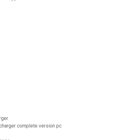
rger
lécharger complete version pc