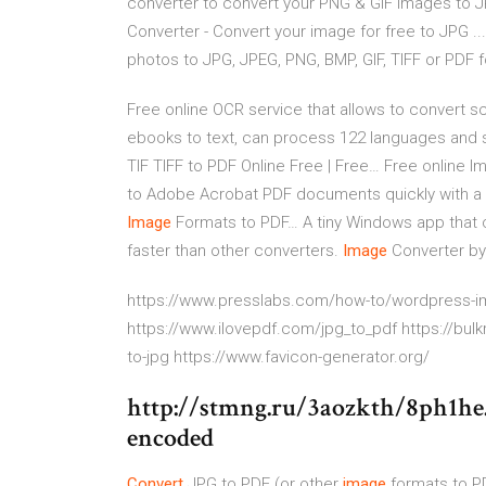
converter to convert your PNG & GIF images to J
Converter - Convert your image for free to JPG ..
photos to JPG, JPEG, PNG, BMP, GIF, TIFF or PDF 
Free online OCR service that allows to convert
ebooks to text, can process 122 languages and 
TIF TIFF to PDF Online Free | Free…
Free online Im
to Adobe Acrobat PDF documents quickly with a 
Image
Formats to PDF…
A tiny Windows app that
faster than other converters.
Image
Converter by
https://www.presslabs.com/how-to/wordpress-im
https://www.ilovepdf.com/jpg_to_pdf https://bu
to-jpg https://www.favicon-generator.org/
http://stmng.ru/3aozkth/8ph1he
encoded
Convert
JPG to PDF (or other
image
formats to P