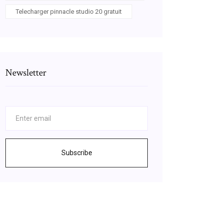
Telecharger pinnacle studio 20 gratuit
Newsletter
Subscribe