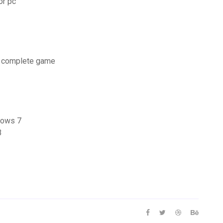
or pc
r complete game
ndows 7
3