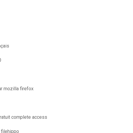
nçais
0
r mozilla firefox
ratuit complete access
 filehippo