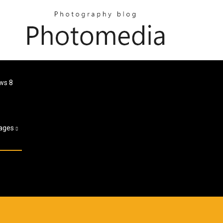
ws 8
ages