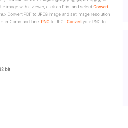
he image with a viewer, click on Print and select
Convert
inux
Convert PDF to JPEG image and set image resolution
verter Command Line.
PNG
to JPG -
Convert
your PNG to
32 bit