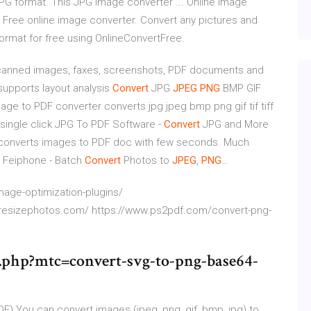
PG format. This JPG image converter ... Online Image
. Free online image converter. Convert any pictures and
format for free using OnlineConvertFree.
 scanned images, faxes, screenshots, PDF documents and
supports layout analysis
Convert
JPG
JPEG
PNG
BMP GIF
age to PDF converter converts jpg jpeg bmp png gif tif tiff
single click
JPG To PDF Software -
Convert
JPG and More
 converts images to PDF doc with few seconds. Much
 Feiphone - Batch
Convert
Photos to
JPEG
,
PNG
…
age-optimization-plugins/
lkresizephotos.com/ https://www.ps2pdf.com/convert-png-
.php?mtc=convert-svg-to-png-base64-
DF)
You can convert images (jpeg, png, gif, bmp, jpg) to