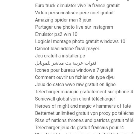
Euro truck simulator vive la france gratuit
Video personnalisée pere noel gratuit
Amazing spider man 3 jeux
Partager une photo live sur instagram
Emulator ps2 win 10
Logiciel montage photo gratuit windows 10
Cannot load adobe flash player
Jeu gratuit a installer pc
قنوات عربية بث مباشر للموبايل
Icones pour bureau windows 7 gratuit
Comment ouvrir un fichier de type djvu
Jeux de catch wwe raw gratuit en ligne
Telecharger musique gratuitement sur iphone 4
Sonicwall global vpn client télécharger
Heroes of might and magic v hammers of fate
Betternet unlimited gratuit vpn proxy pc télécha
Rise of nations thrones and patriots gratuit té
Telecharger jeux ds gratuit francais pour r4