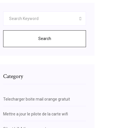
Search
Category
Telecharger boite mail orange gratuit
Mettre a jour le pilote de la carte wifi